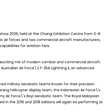
show 2026, held at the Changi Exhibition Centre from 3–8
by six air forces and two commercial aircraft manufacturers,
apabilities for aviation fans.
 an exciting mix of modern combat and commercial aircraft.
Australian Air Force\'s F-35A Lightning II, an advanced
ed military aerobatic teams known for their precision
Sarang helicopter display team, the Indonesian Air Force\'s
my Air Force\'s Bayi aerobatic team. The Royal Malaysian
d in the 2016 and 2018 editions will again be performing at