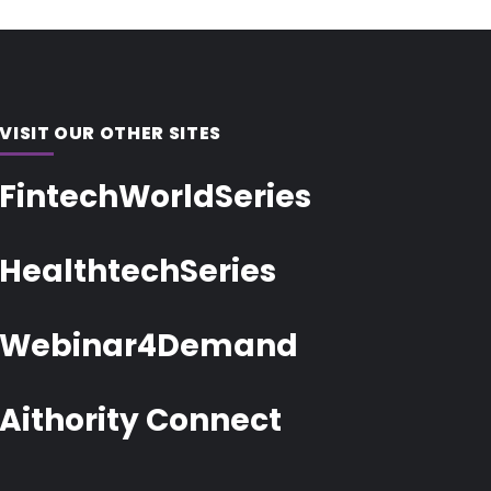
VISIT OUR OTHER SITES
FintechWorldSeries
HealthtechSeries
Webinar4Demand
Aithority Connect