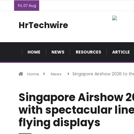
Fri, 07 Aug
HrTechwire
HOME
NEWS
RESOURCES
ARTICLE
Singapore Airshow 2026 to thri
Home
News
Singapore Airshow 20
with spectacular lin
flying displays