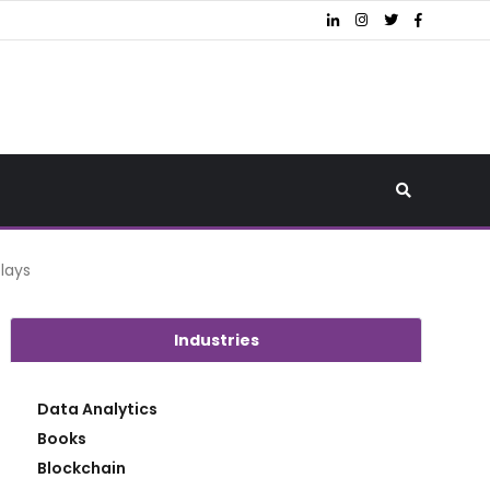
plays
Industries
Data Analytics
Books
Blockchain