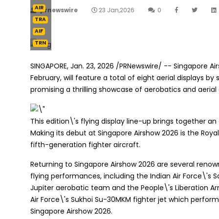
AIR
prnewswire
23 Jan,2026
0
TRA
AIF
TRN
SINGAPORE
,
Jan. 23, 2026
/PRNewswire/ -- Singapore Air
February, will feature a total of eight aerial displays 
promising a thrilling showcase of aerobatics and aerial c
This edition\'s flying display line-up brings together
Making its debut at Singapore Airshow 2026 is the Royal 
fifth-generation fighter aircraft.
Returning to Singapore Airshow 2026 are several renown
flying performances, including the Indian Air Force\'s 
Jupiter aerobatic team and the People\'s Liberation Ar
Air Force\'s Sukhoi Su-30MKM fighter jet which performe
Singapore Airshow 2026.