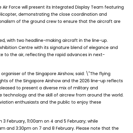
 Air Force will present its Integrated Display Team featuring
licopter, demonstrating the close coordination and
ionalism of the ground crew to ensure that the aircraft are
d, with two headline-making aircraft in the line-up.
Exhibition Centre with its signature blend of elegance and
e to the air, reflecting the rapid advances in next-
organiser of the Singapore Airshow, said: \"The flying
hts of the Singapore Airshow and the 2026 line-up reflects
pleased to present a diverse mix of military and
technology and the skill of aircrew from around the world.
viation enthusiasts and the public to enjoy these
n 3 February, 11:00am on 4 and 5 February; while
0am and 3:30pm on 7 and 8 February. Please note that the