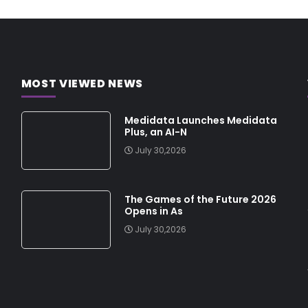
MOST VIEWED NEWS
Medidata Launches Medidata
Plus, an AI-N
July 30,2026
The Games of the Future 2026
Opens in As
July 30,2026