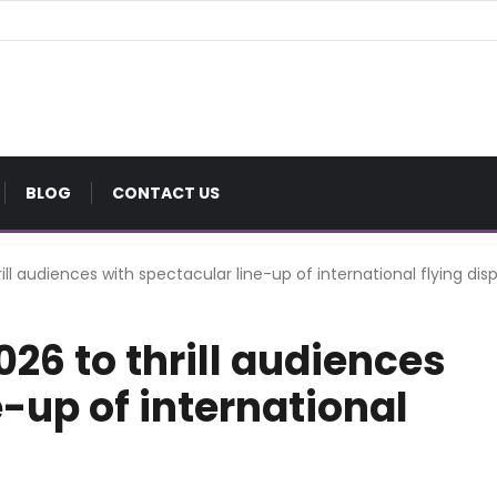
BLOG
CONTACT US
ll audiences with spectacular line-up of international flying dis
26 to thrill audiences
e-up of international