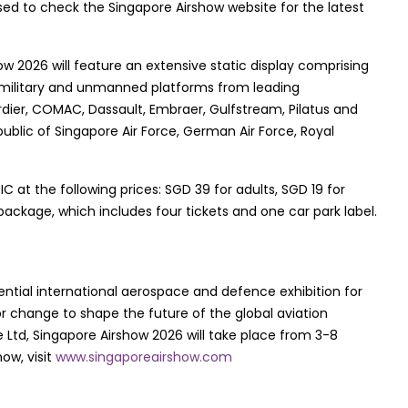
ed to check the Singapore Airshow website for the latest
ow 2026 will feature an extensive static display comprising
 military and unmanned platforms from leading
dier, COMAC, Dassault, Embraer, Gulfstream, Pilatus and
public of Singapore Air Force, German Air Force, Royal
at the following prices: SGD 39 for adults, SGD 19 for
package, which includes four tickets and one car park label.
ential international aerospace and defence exhibition for
for change to shape the future of the global aviation
Ltd, Singapore Airshow 2026 will take place from 3-8
ow, visit
www.singaporeairshow.com