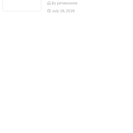
By prnewswire
July 29, 2026