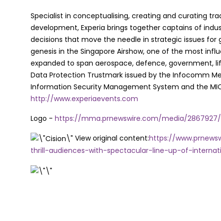
Specialist in conceptualising, creating and curating tra
development, Experia brings together captains of indust
decisions that move the needle in strategic issues for g
genesis in the Singapore Airshow, one of the most influe
expanded to span aerospace, defence, government, lifes
Data Protection Trustmark issued by the Infocomm Me
Information Security Management System and the MICE Su
http://www.experiaevents.com
Logo -
https://mma.prnewswire.com/media/2867927/Fu
View original content:
https://www.prnewsw
thrill-audiences-with-spectacular-line-up-of-internat