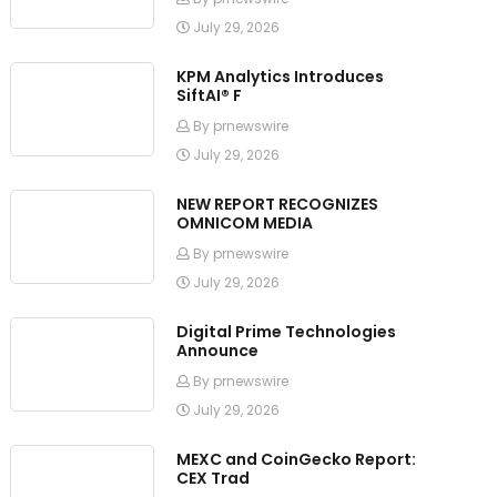
July 29, 2026
KPM Analytics Introduces
SiftAI® F
By prnewswire
July 29, 2026
NEW REPORT RECOGNIZES
OMNICOM MEDIA
By prnewswire
July 29, 2026
Digital Prime Technologies
Announce
By prnewswire
July 29, 2026
MEXC and CoinGecko Report:
CEX Trad