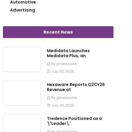
Automotive
Advertising
Recent News
Medidata Launches
Medidata Plus, an
By prnewswire
July 30, 2026
Hexaware Reports Q2CY26
Revenue at
By prnewswire
July 30, 2026
Tredence Positioned as a
\'Leader\'
By prnewswire