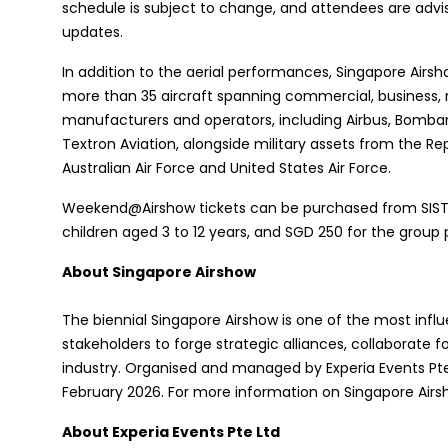
schedule is subject to change, and attendees are advis
updates.
In addition to the aerial performances, Singapore Airsh
more than 35 aircraft spanning commercial, business,
manufacturers and operators, including Airbus, Bombar
Textron Aviation, alongside military assets from the Re
Australian Air Force and United States Air Force.
Weekend@Airshow tickets can be purchased from SISTIC 
children aged 3 to 12 years, and SGD 250 for the group 
About Singapore Airshow
The biennial Singapore Airshow is one of the most influ
stakeholders to forge strategic alliances, collaborate 
industry. Organised and managed by Experia Events Pte 
February 2026. For more information on Singapore Airsh
About Experia Events Pte Ltd