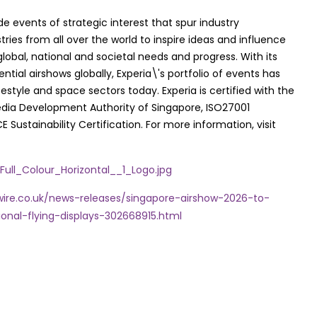
de events of strategic interest that spur industry
ries from all over the world to inspire ideas and influence
lobal, national and societal needs and progress. With its
ntial airshows globally, Experia\'s portfolio of events has
tyle and space sectors today. Experia is certified with the
dia Development Authority of Singapore, ISO27001
stainability Certification. For more information, visit
ll_Colour_Horizontal__1_Logo.jpg
ire.co.uk/news-releases/singapore-airshow-2026-to-
ional-flying-displays-302668915.html