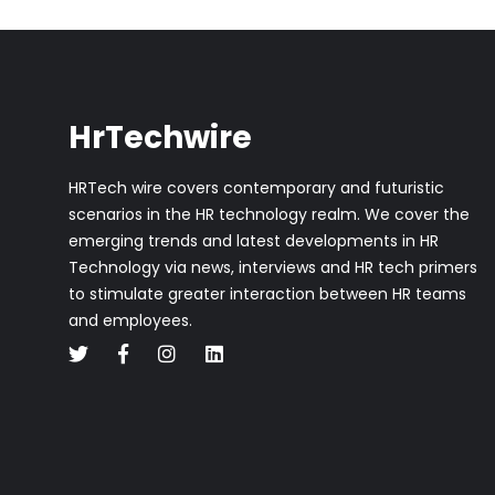
HrTechwire
HRTech wire covers contemporary and futuristic
scenarios in the HR technology realm. We cover the
emerging trends and latest developments in HR
Technology via news, interviews and HR tech primers
to stimulate greater interaction between HR teams
and employees.