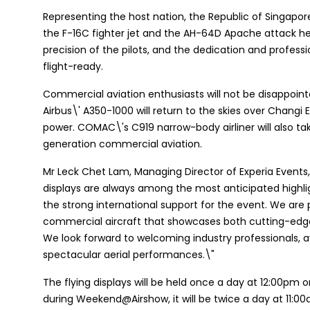
Representing the host nation, the Republic of Singapore
the F-16C fighter jet and the AH-64D Apache attack he
precision of the pilots, and the dedication and profess
flight-ready.
Commercial aviation enthusiasts will not be disappointe
Airbus\' A350-1000 will return to the skies over Changi 
power. COMAC\'s C919 narrow-body airliner will also tak
generation commercial aviation.
Mr Leck Chet Lam, Managing Director of Experia Events, 
displays are always among the most anticipated highlig
the strong international support for the event. We are 
commercial aircraft that showcases both cutting-edge 
We look forward to welcoming industry professionals, a
spectacular aerial performances.\"
The flying displays will be held once a day at 12:00pm o
during Weekend@Airshow, it will be twice a day at 11:0