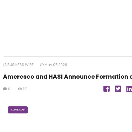
BUSINESS WIRE
May 05,2026
Ameresco and HASI Announce Formation 
0
121
TECHNOLOGY