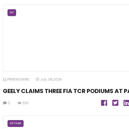
AUT
PRNEWSWIRE
July 08,2026
GEELY CLAIMS THREE FIA TCR PODIUMS AT P
0
333
SOFTWARE