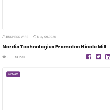
BUSINESS WIRE
May 06,2026
Nordis Technologies Promotes Nicole Mill
0
208
SOFTWARE