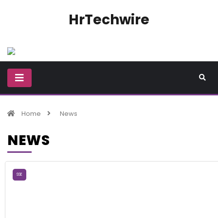
HrTechwire
Home
News
NEWS
SSE