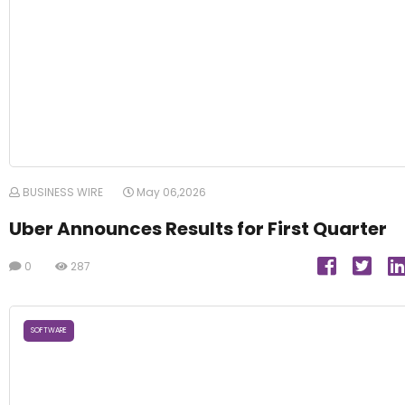
BUSINESS WIRE
May 06,2026
Uber Announces Results for First Quarter
0
287
SOFTWARE