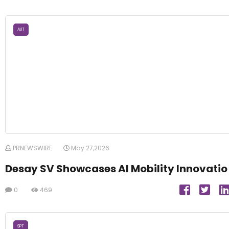
AUT
PRNEWSWIRE
May 27,2026
Desay SV Showcases AI Mobility Innovatio
0
469
SPT