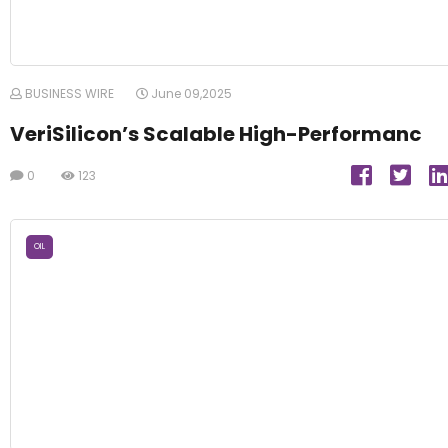
BUSINESS WIRE
June 09,2025
VeriSilicon’s Scalable High-Performanc
0
123
OIL