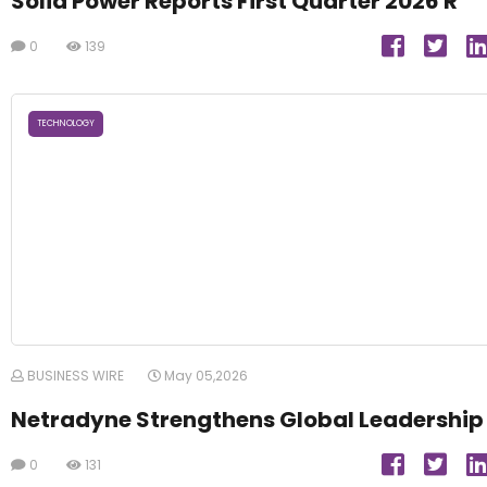
Solid Power Reports First Quarter 2026 R
0
139
TECHNOLOGY
BUSINESS WIRE
May 05,2026
Netradyne Strengthens Global Leadership
0
131