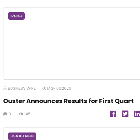
ROBOTICS
BUSINESS WIRE
May 06,2026
Ouster Announces Results for First Quart
0
145
GREEN TECHNOLOG