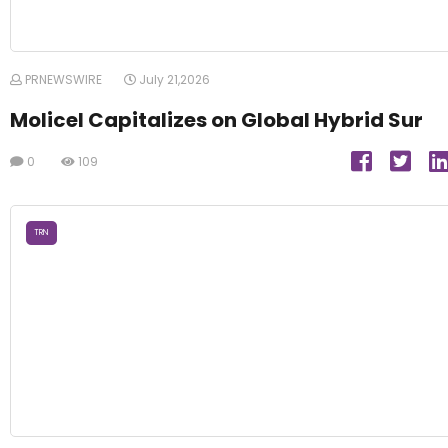
PRNEWSWIRE
July 21,2026
Molicel Capitalizes on Global Hybrid Sur
0
109
TRN