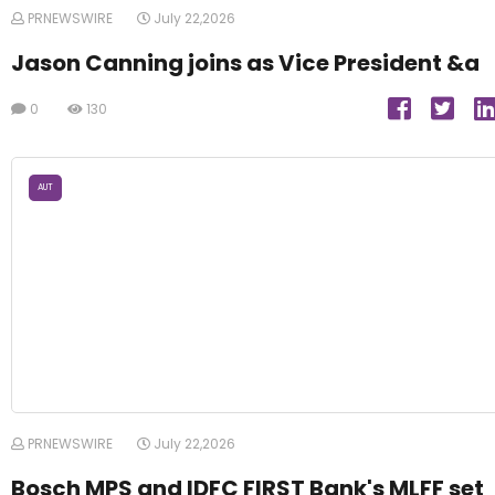
PRNEWSWIRE
July 22,2026
Jason Canning joins as Vice President &a
0
130
AUT
PRNEWSWIRE
July 22,2026
Bosch MPS and IDFC FIRST Bank's MLFF set