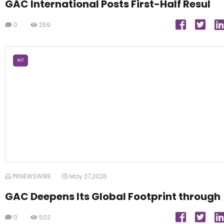
GAC International Posts First-Half Resul
0
259
AUT
PRNEWSWIRE
May 27,2026
GAC Deepens Its Global Footprint through
0
502