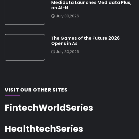
Medidata Launches Medidata Plus,
an AI-N
July 30,2026
The Games of the Future 2026
Opens in As
July 30,2026
VISIT OUR OTHER SITES
FintechWorldSeries
HealthtechSeries