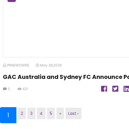
PRNEWSWIRE
May 28,2026
GAC Australia and Sydney FC Announce P
0
421
2
3
4
5
»
Last ›
(current)
1