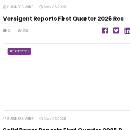
BUSINESS WIRE
May 06,2026
Versigent Reports First Quarter 2026 Res
0
139
ALTERNATIVE VEH
BUSINESS WIRE
May 06,2026