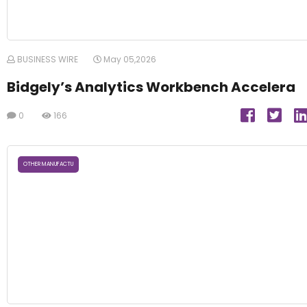
BUSINESS WIRE
May 05,2026
Bidgely’s Analytics Workbench Accelera
0
166
OTHER MANUFACTU