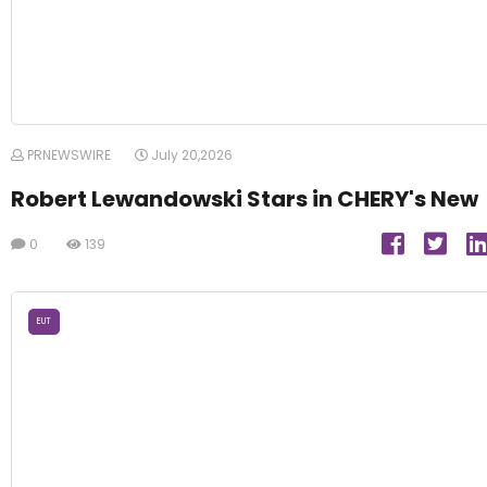
PRNEWSWIRE
July 20,2026
Robert Lewandowski Stars in CHERY's New
0
139
EUT