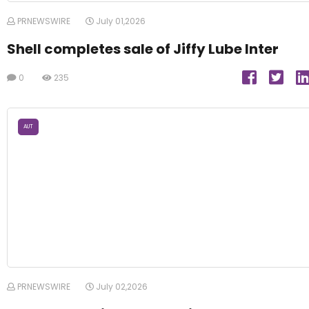
PRNEWSWIRE
July 01,2026
Shell completes sale of Jiffy Lube Inter
0
235
AUT
PRNEWSWIRE
July 02,2026