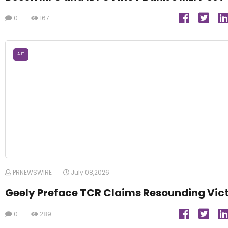
0
167
AUT
PRNEWSWIRE
July 08,2026
Geely Preface TCR Claims Resounding Vic
0
289