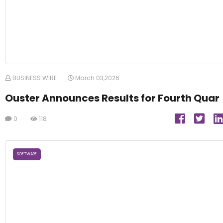
BUSINESS WIRE
March 03,2026
Ouster Announces Results for Fourth Quar
0
118
SOFTWARE