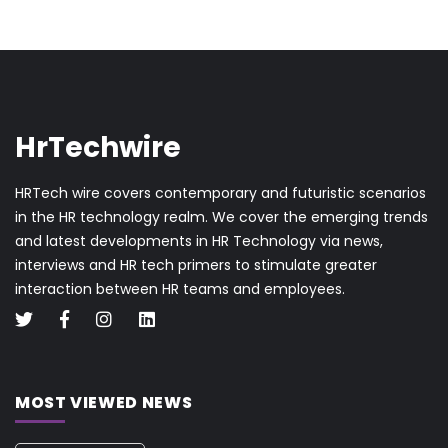
HrTechwire
HRTech wire covers contemporary and futuristic scenarios
in the HR technology realm. We cover the emerging trends
and latest developments in HR Technology via news,
interviews and HR tech primers to stimulate greater
interaction between HR teams and employees.
MOST VIEWED NEWS