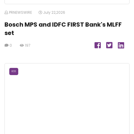
PRNEWSWIRE
July 22,2026
Bosch MPS and IDFC FIRST Bank's MLFF
set
0
197
ICO