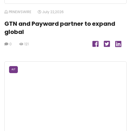
PRNEWSWIRE
July 22,2026
GTN and Payward partner to expand
global
0
121
AUT