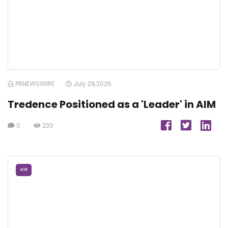
PRNEWSWIRE
July 29,2026
Tredence Positioned as a 'Leader' in AIM
0
230
AGR