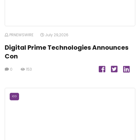
PRNEWSWIRE
July 29,2026
Digital Prime Technologies Announces
Con
0
153
ICO