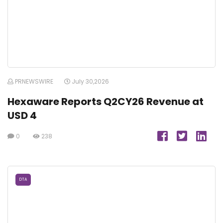
PRNEWSWIRE
July 30,2026
Hexaware Reports Q2CY26 Revenue at
USD 4
0
238
DTA