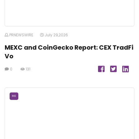
PRNEWSWIRE
July 29,2026
MEXC and CoinGecko Report: CEX TradFi
Vo
0
131
INS