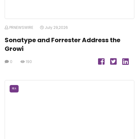
PRNEWSWIRE
July 29,2026
Sonatype and Forrester Address the
Growi
0
190
REA