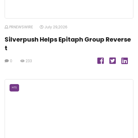
PRNEWSWIRE
July 29,2026
Silverpush Helps Epitaph Group Reverse
t
0
233
HTS