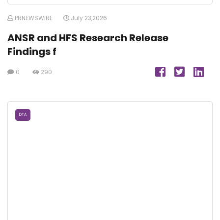
PRNEWSWIRE
July 23,2026
ANSR and HFS Research Release
Findings f
0
290
DTA