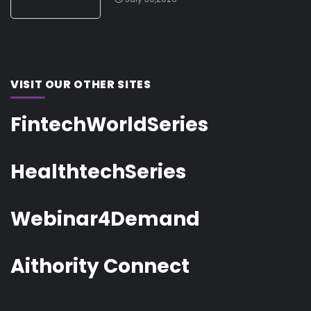
VISIT OUR OTHER SITES
FintechWorldSeries
HealthtechSeries
Webinar4Demand
Aithority Connect