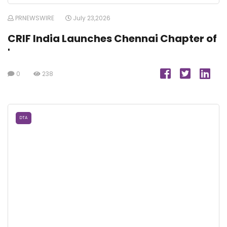
PRNEWSWIRE
July 23,2026
CRIF India Launches Chennai Chapter of
'
0
238
DTA