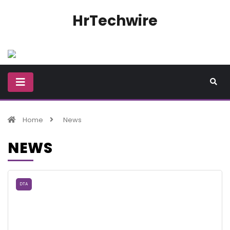
HrTechwire
Home
News
NEWS
DTA