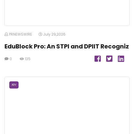
PRNEWSWIRE
July 29,2026
EduBlock Pro: An STPI and DPIIT Recogniz
0
135
ADV