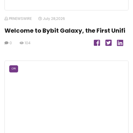
PRNEWSWIRE
July 28,2026
Welcome to Bybit Galaxy, the First Unifi
0
104
CPR