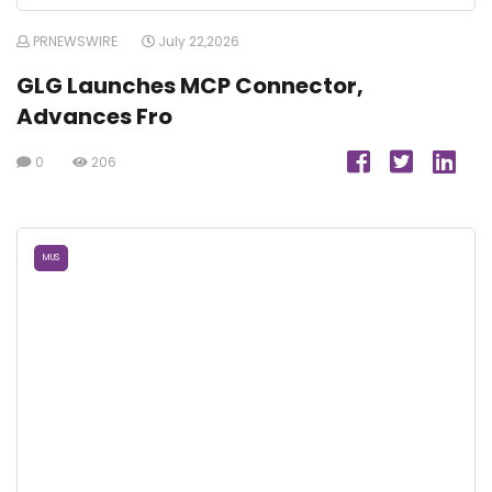
PRNEWSWIRE
July 22,2026
GLG Launches MCP Connector,
Advances Fro
0
206
MUS