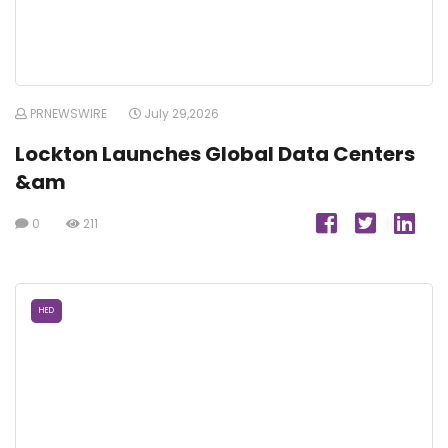
PRNEWSWIRE
July 29,2026
Lockton Launches Global Data Centers
&am
0
211
HED