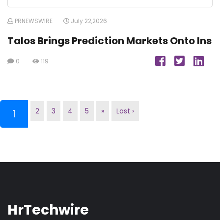
PRNEWSWIRE
July 22,2026
Talos Brings Prediction Markets Onto Ins
0
119
2
3
4
5
»
Last ›
(current)
1
HrTechwire