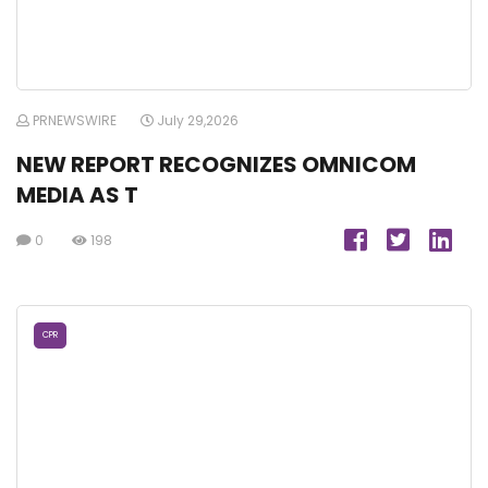
PRNEWSWIRE
July 29,2026
NEW REPORT RECOGNIZES OMNICOM
MEDIA AS T
0
198
CPR