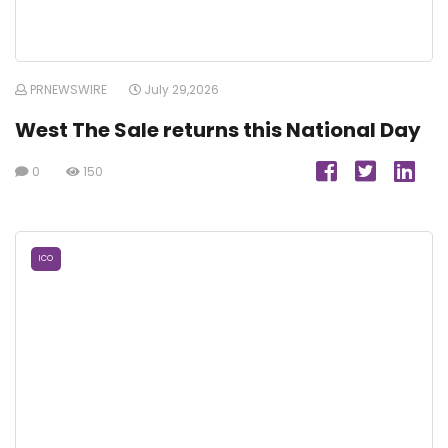
PRNEWSWIRE
July 29,2026
West The Sale returns this National Day
0
150
ICO