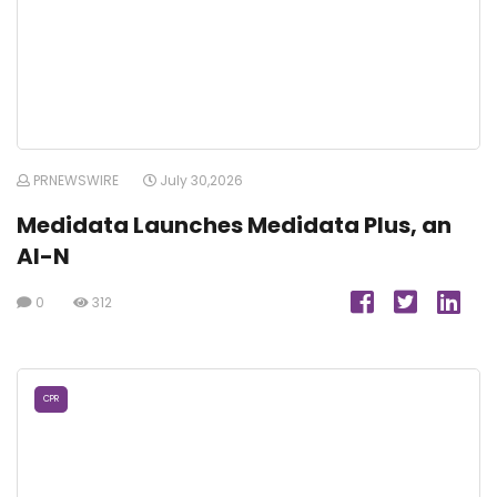
PRNEWSWIRE
July 30,2026
Medidata Launches Medidata Plus, an
AI-N
0
312
CPR