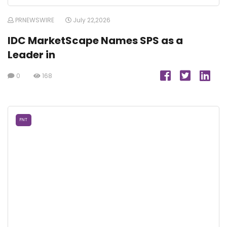
PRNEWSWIRE
July 22,2026
IDC MarketScape Names SPS as a
Leader in
0
168
FNT