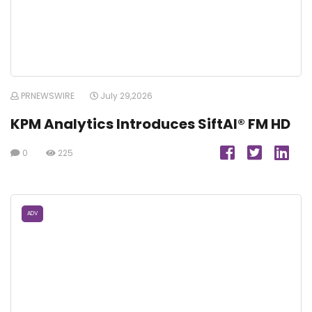
PRNEWSWIRE
July 29,2026
KPM Analytics Introduces SiftAI® FM HD
0
225
ADV