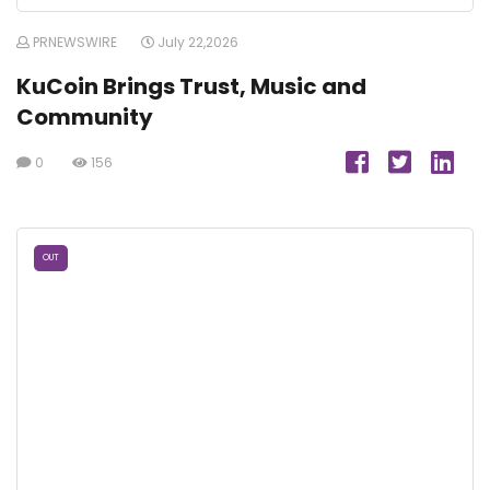
PRNEWSWIRE
July 22,2026
KuCoin Brings Trust, Music and
Community
0
156
OUT