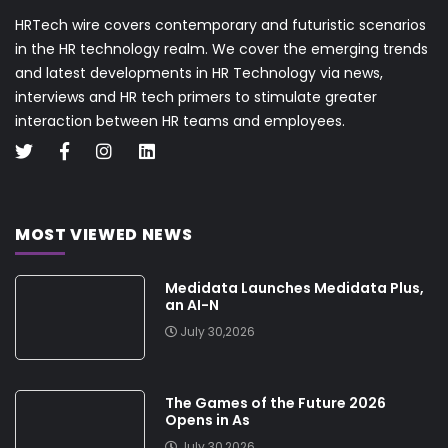
HRTech wire covers contemporary and futuristic scenarios
in the HR technology realm. We cover the emerging trends
and latest developments in HR Technology via news,
interviews and HR tech primers to stimulate greater
interaction between HR teams and employees.
MOST VIEWED NEWS
Medidata Launches Medidata Plus,
an AI-N
July 30,2026
The Games of the Future 2026
Opens in As
July 30,2026