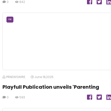
0
842
PUB
PRNEWSWIRE
June 18,2025
Playfull Publication unveils 'Parenting
0
593