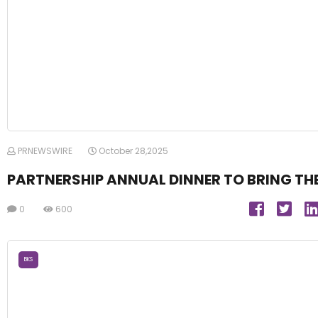
PRNEWSWIRE
October 28,2025
PARTNERSHIP ANNUAL DINNER TO BRING THE
0
600
BKS