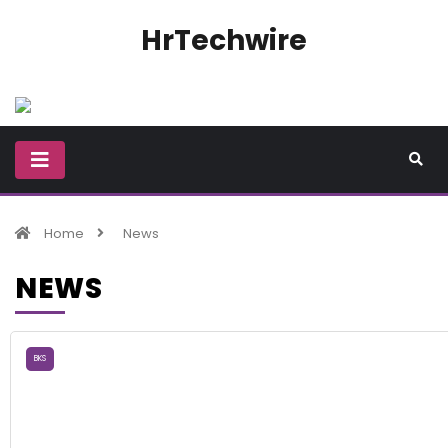
HrTechwire
Home
News
NEWS
BKS