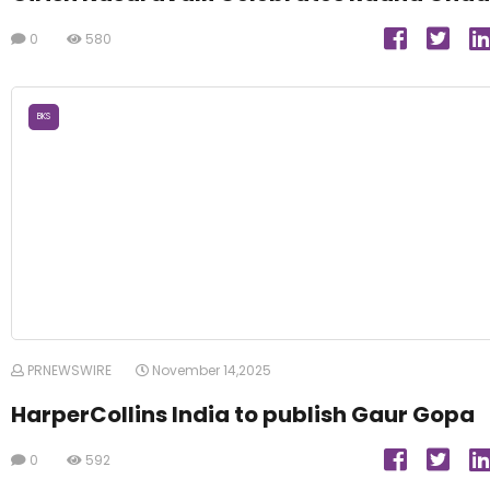
0
580
BKS
PRNEWSWIRE
November 14,2025
HarperCollins India to publish Gaur Gopa
0
592