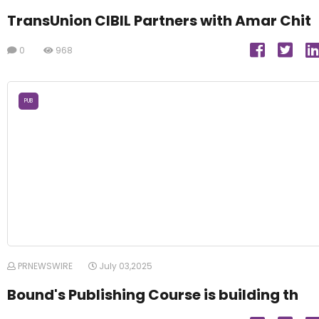
TransUnion CIBIL Partners with Amar Chit
0
968
PUB
PRNEWSWIRE
July 03,2025
Bound's Publishing Course is building th