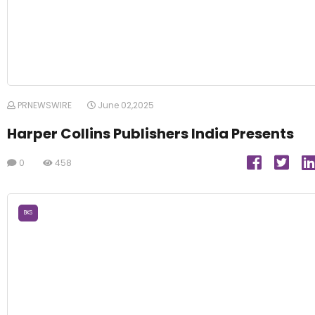
PRNEWSWIRE
June 02,2025
Harper Collins Publishers India Presents
0
458
BKS