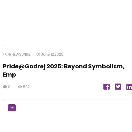
PRNEWSWIRE
June 12,2025
Pride@Godrej 2025: Beyond Symbolism,
Emp
0
582
PUB