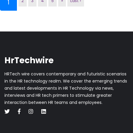
2
3
4
5
»
Last ›
(current)
1
HrTechwire
HRTech wire covers contemporary and futuristic scenarios
in the HR technology realm. We cover the emerging trends
and latest developments in HR Technology via news,
interviews and HR tech primers to stimulate greater
interaction between HR teams and employees.