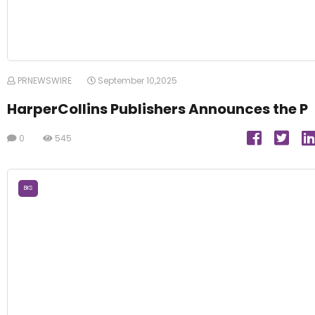
PRNEWSWIRE
September 10,2025
HarperCollins Publishers Announces the P
0
545
BKS