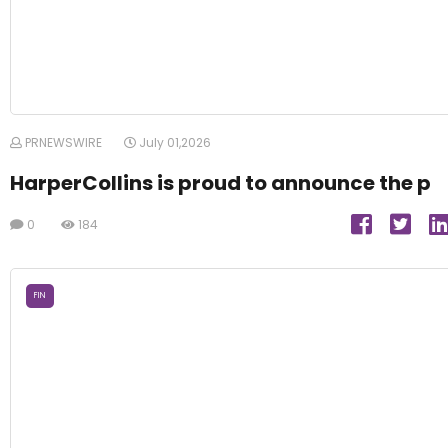
PRNEWSWIRE
July 01,2026
HarperCollins is proud to announce the p
0
184
FIN