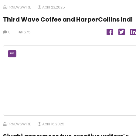
PRNEWSWIRE
April 23,2025
Third Wave Coffee and HarperCollins Indi
0
575
PUB
PRNEWSWIRE
April 16,2025