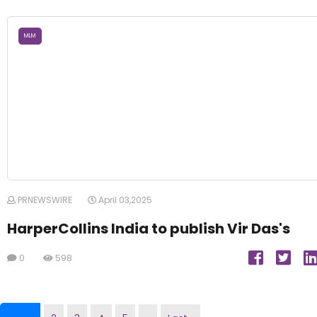
MLM
PRNEWSWIRE
April 03,2025
HarperCollins India to publish Vir Das's
0
598