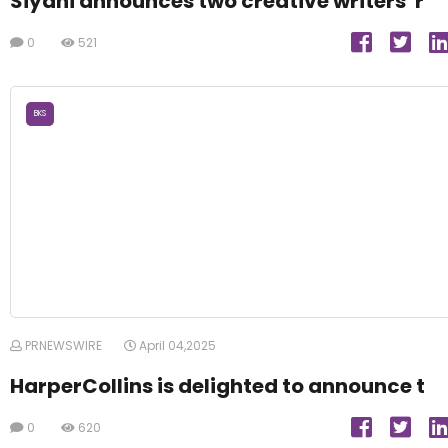
Siyahi announces two creative writers' r
0
521
BKS
PRNEWSWIRE
April 04,2025
HarperCollins is delighted to announce t
0
620