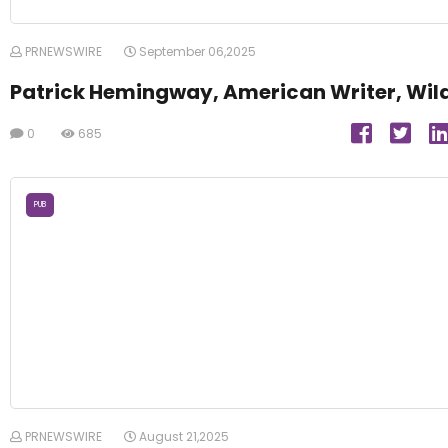
PRNEWSWIRE
September 06,2025
Patrick Hemingway, American Writer, Wil
0
685
PUB
PRNEWSWIRE
August 21,2025