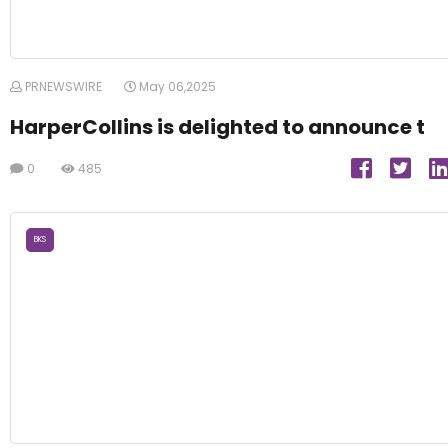
PRNEWSWIRE
May 06,2025
HarperCollins is delighted to announce t
0
485
BKS