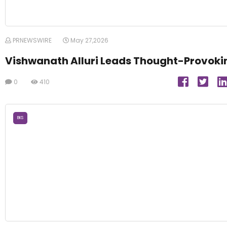
PRNEWSWIRE
May 27,2026
Vishwanath Alluri Leads Thought-Provoki
0
410
BKS