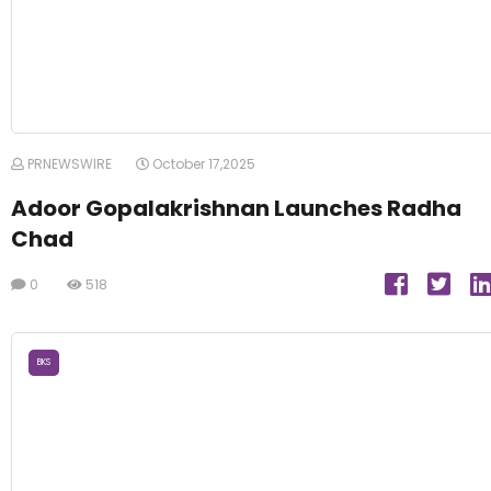
PRNEWSWIRE
October 17,2025
Adoor Gopalakrishnan Launches Radha
Chad
0
518
BKS