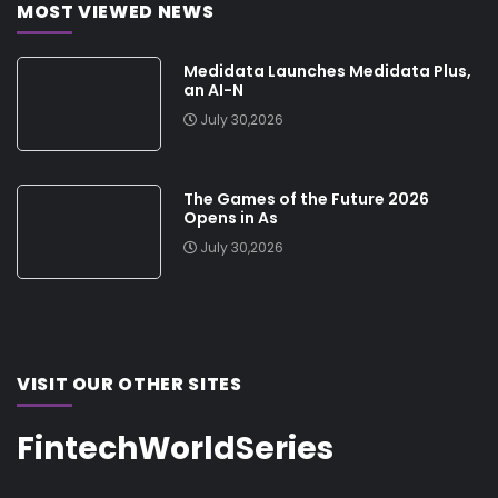
MOST VIEWED NEWS
Medidata Launches Medidata Plus,
an AI-N
July 30,2026
The Games of the Future 2026
Opens in As
July 30,2026
VISIT OUR OTHER SITES
FintechWorldSeries