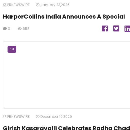
PRNEWSWIRE
January 23,2026
HarperCollins India Announces A Special
0
658
FLM
PRNEWSWIRE
December 10,2025
Girish Kasaravalli Celebrates Radha Chad