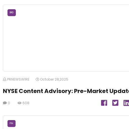
BRD
PRNEWSWIRE
October 28,2025
NYSE Content Advisory: Pre-Market Updat
0
608
FIN