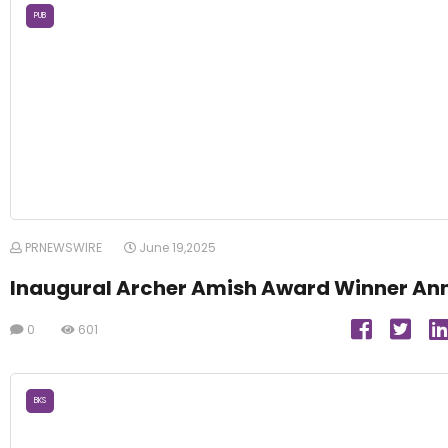
PUB
PRNEWSWIRE
June 19,2025
Inaugural Archer Amish Award Winner An
0
601
BKS