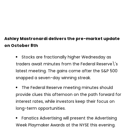
Ashley Mastronardi delivers the pre-market update
on October 8th
Stocks are fractionally higher Wednesday as
traders await minutes from the Federal Reserve\'s
latest meeting. The gains come after the S&P 500
snapped a seven-day winning streak.
The Federal Reserve meeting minutes should
provide clues this afternoon on the path forward for
interest rates, while investors keep their focus on
long-term opportunities.
Fanatics Advertising will present the Advertising
Week Playmaker Awards at the NYSE this evening.