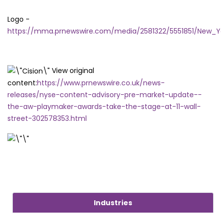
Logo -
https://mma.prnewswire.com/media/2581322/5551851/New_Y
View original
content:
https://www.prnewswire.co.uk/news-
releases/nyse-content-advisory-pre-market-update--
the-aw-playmaker-awards-take-the-stage-at-11-wall-
street-302578353.html
Industries