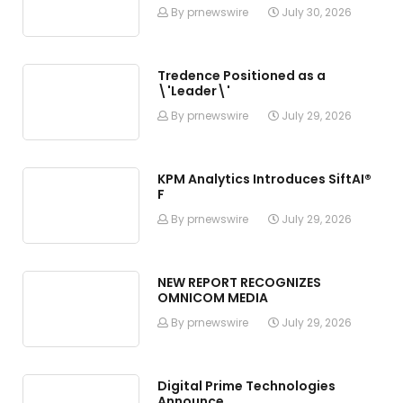
By prnewswire
July 30, 2026
Tredence Positioned as a
\'Leader\'
By prnewswire
July 29, 2026
KPM Analytics Introduces SiftAI®
F
By prnewswire
July 29, 2026
NEW REPORT RECOGNIZES
OMNICOM MEDIA
By prnewswire
July 29, 2026
Digital Prime Technologies
Announce