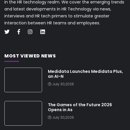
in the HR technology realm. We cover the emerging trends
and latest developments in HR Technology via news,
interviews and HR tech primers to stimulate greater
interaction between HR teams and employees.
MOST VIEWED NEWS
Medidata Launches Medidata Plus,
an AI-N
July 30,2026
The Games of the Future 2026
Opens in As
July 30,2026