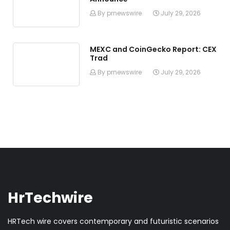
By prnewswire
July 29, 2026
MEXC and CoinGecko Report: CEX
Trad
By prnewswire
July 29, 2026
HrTechwire
HRTech wire covers contemporary and futuristic scenarios