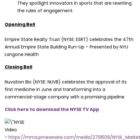
They spotlight innovators in sports that are rewriting
the rules of engagement.
Opening Bell
Empire State Realty Trust (NYSE: ESRT) celebrates the 47th
Annual Empire State Building Run-Up – Presented by NYU
Langone Health
Closing Bell
Nuvation Bio (NYSE: NUVB) celebrates the approval of its
first medicine in June and transforming into a
commercial-stage company with a promising pipeline
Click here to download the NYSE TV App
Video
-
https://mma.prnewswire.com/media/2791509/NYSE_Mark