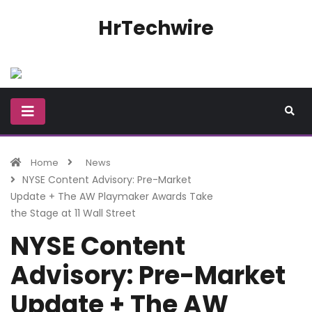
HrTechwire
Home
News
NYSE Content Advisory: Pre-Market
Update + The AW Playmaker Awards Take
the Stage at 11 Wall Street
NYSE Content
Advisory: Pre-Market
Update + The AW