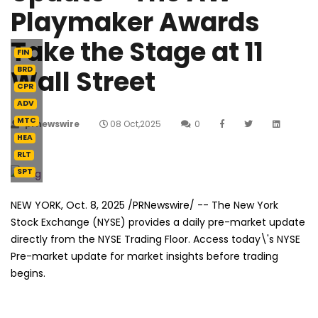
Playmaker Awards
Take the Stage at 11
FIN
Wall Street
BRD
CPR
ADV
MTC
prnewswire
08 Oct,2025
0
HEA
RLT
SPT
NEW YORK
,
Oct. 8, 2025
/PRNewswire/ -- The New York
Stock Exchange (NYSE) provides a daily pre-market update
directly from the NYSE Trading Floor. Access today\'s NYSE
Pre-market update for market insights before trading
begins.