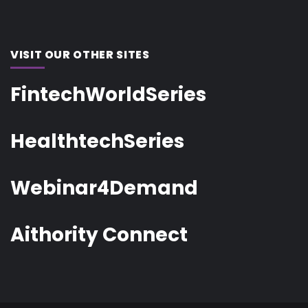
VISIT OUR OTHER SITES
FintechWorldSeries
HealthtechSeries
Webinar4Demand
Aithority Connect