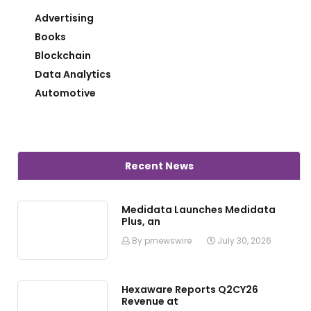
Advertising
Books
Blockchain
Data Analytics
Automotive
Recent News
Medidata Launches Medidata
Plus, an
By prnewswire
July 30, 2026
Hexaware Reports Q2CY26
Revenue at