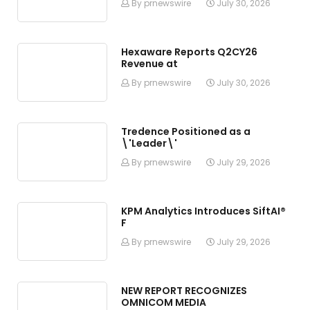
By prnewswire
July 30, 2026
Hexaware Reports Q2CY26
Revenue at
By prnewswire
July 30, 2026
Tredence Positioned as a
\'Leader\'
By prnewswire
July 29, 2026
KPM Analytics Introduces SiftAI®
F
By prnewswire
July 29, 2026
NEW REPORT RECOGNIZES
OMNICOM MEDIA