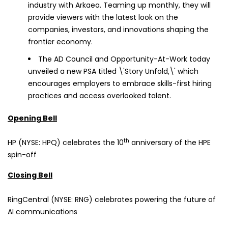
industry with Arkaea. Teaming up monthly, they will
provide viewers with the latest look on the
companies, investors, and innovations shaping the
frontier economy.
The AD Council and Opportunity-At-Work today
unveiled a new PSA titled \'Story Unfold,\' which
encourages employers to embrace skills-first hiring
practices and access overlooked talent.
Opening Bell
th
HP (NYSE: HPQ) celebrates the 10
anniversary of the HPE
spin-off
Closing Bell
RingCentral (NYSE: RNG) celebrates powering the future of
AI communications