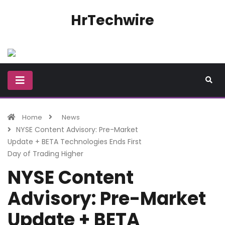
HrTechwire
Home
News
NYSE Content Advisory: Pre-Market
Update + BETA Technologies Ends First
Day of Trading Higher
NYSE Content
Advisory: Pre-Market
Update + BETA