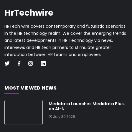
HrTechwire
HRTech wire covers contemporary and futuristic scenarios
in the HR technology realm. We cover the emerging trends
and latest developments in HR Technology via news,
interviews and HR tech primers to stimulate greater
interaction between HR teams and employees.
MOST VIEWED NEWS
Medidata Launches Medidata Plus,
an AI-N
July 30,2026