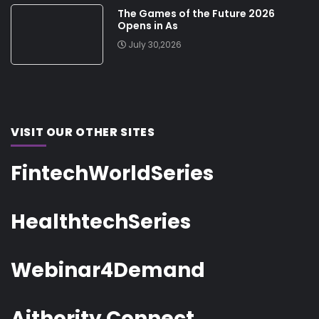
The Games of the Future 2026
Opens in As
July 30,2026
VISIT OUR OTHER SITES
FintechWorldSeries
HealthtechSeries
Webinar4Demand
Aithority Connect