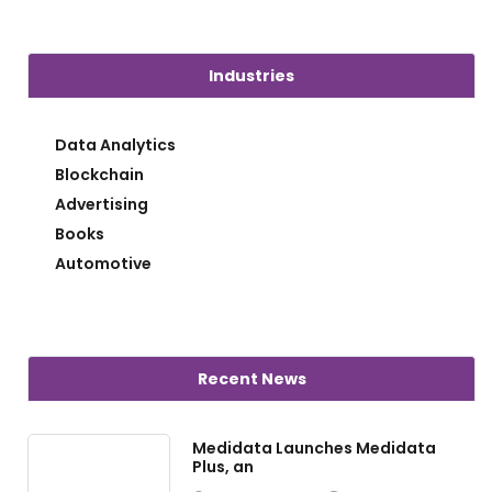
Industries
Data Analytics
Blockchain
Advertising
Books
Automotive
Recent News
Medidata Launches Medidata
Plus, an