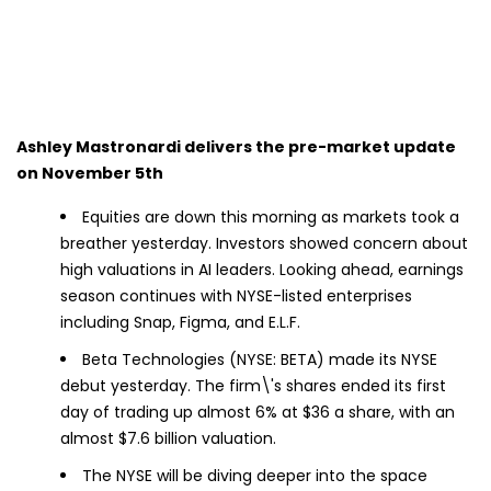
Ashley Mastronardi delivers the pre-market update
on November 5th
Equities are down this morning as markets took a
breather yesterday. Investors showed concern about
high valuations in AI leaders. Looking ahead, earnings
season continues with NYSE-listed enterprises
including Snap, Figma, and E.L.F.
Beta Technologies (NYSE: BETA) made its NYSE
debut yesterday. The firm\'s shares ended its first
day of trading up almost 6% at $36 a share, with an
almost $7.6 billion valuation.
The NYSE will be diving deeper into the space