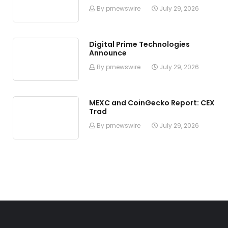
By prnewswire
July 29, 2026
Digital Prime Technologies
Announce
By prnewswire
July 29, 2026
MEXC and CoinGecko Report: CEX
Trad
By prnewswire
July 29, 2026