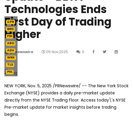
Technologies Ends
First Day of Trading
CPR
Higher
BRD
FIN
ARO
ADV
prnewswire
05 Nov,2025
0
WRK
TLS
PEL
NEW YORK
,
Nov. 5, 2025
/PRNewswire/ -- The New York Stock
Exchange (NYSE) provides a daily pre-market update
directly from the NYSE Trading Floor. Access today\'s NYSE
Pre-market update for market insights before trading
begins.