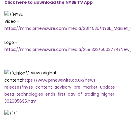
Click here to download the NYSE TV App
Video -
https://mma.prnewswire.com/media/2814536/NYSE_Marke
Logo -
https://mma.prnewswire.com/media/2581322/5603774/New_
View original
content:
https://www.prnewswire.co.uk/news-
releases/nyse-content-advisory-pre-market-update--
beta-technologies-ends-first-day-of-trading-higher-
302605695.html