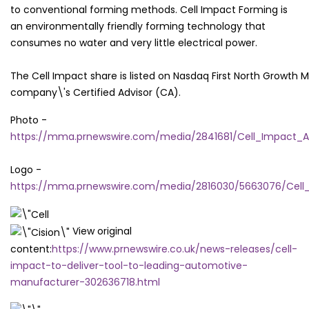
to conventional forming methods. Cell Impact Forming is
an environmentally friendly forming technology that
consumes no water and very little electrical power.
The Cell Impact share is listed on Nasdaq First North Growth
company\'s Certified Advisor (CA).
Photo -
https://mma.prnewswire.com/media/2841681/Cell_Impact_A
Logo -
https://mma.prnewswire.com/media/2816030/5663076/Cell_
View original
content:
https://www.prnewswire.co.uk/news-releases/cell-
impact-to-deliver-tool-to-leading-automotive-
manufacturer-302636718.html