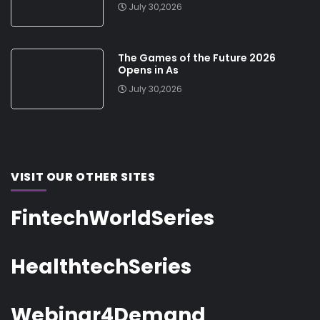
July 30,2026
The Games of the Future 2026
Opens in As
July 30,2026
VISIT OUR OTHER SITES
FintechWorldSeries
HealthtechSeries
Webinar4Demand