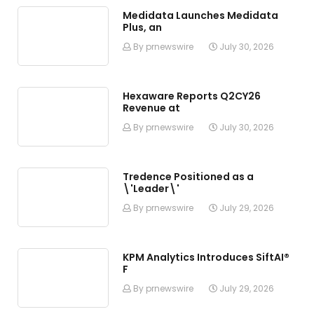
Medidata Launches Medidata
Plus, an
By prnewswire
July 30, 2026
Hexaware Reports Q2CY26
Revenue at
By prnewswire
July 30, 2026
Tredence Positioned as a
\'Leader\'
By prnewswire
July 29, 2026
KPM Analytics Introduces SiftAI®
F
By prnewswire
July 29, 2026