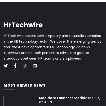
HrTechwire
HRTech wire covers contemporary and futuristic scenarios
in the HR technology realm. We cover the emerging trends
and latest developments in HR Technology via news,
interviews and HR tech primers to stimulate greater
interaction between HR teams and employees.
MOST VIEWED NEWS
Medidata Launches Medidata Plus,
an AI-N