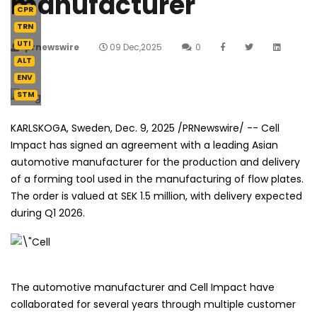
manufacturer
CPR
TRN
UTI
prnewswire
09 Dec,2025
0
ALT
ENV
STM
KARLSKOGA, Sweden
,
Dec. 9, 2025
/PRNewswire/ -- Cell
Impact has signed an agreement with a leading Asian
automotive manufacturer for the production and delivery
of a forming tool used in the manufacturing of flow plates.
The order is valued at SEK 1.5 million, with delivery expected
during Q1 2026.
The automotive manufacturer and Cell Impact have
collaborated for several years through multiple customer