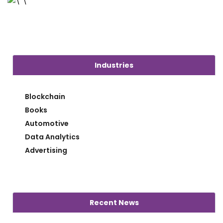
Industries
Blockchain
Books
Automotive
Data Analytics
Advertising
Recent News