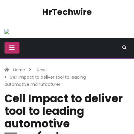
HrTechwire
Home
News
Cell Impact to deliver tool to leading
automotive manufacturer
Cell Impact to deliver
tool to leading
automotive