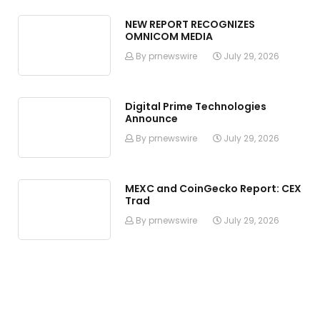
NEW REPORT RECOGNIZES
OMNICOM MEDIA
By prnewswire
July 29, 2026
Digital Prime Technologies
Announce
By prnewswire
July 29, 2026
MEXC and CoinGecko Report: CEX
Trad
By prnewswire
July 29, 2026