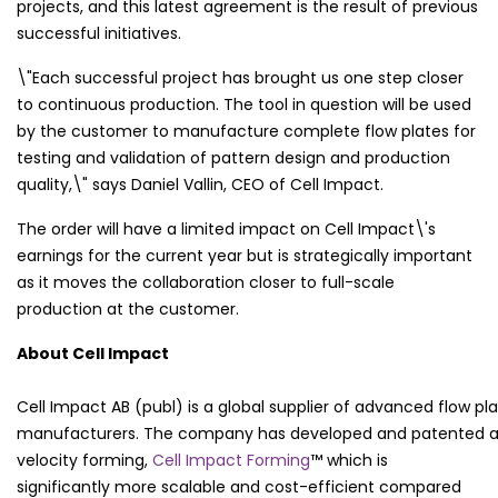
projects, and this latest agreement is the result of previous
successful initiatives.
\"Each successful project has brought us one step closer
to continuous production. The tool in question will be used
by the customer to manufacture complete flow plates for
testing and validation of pattern design and production
quality,\" says Daniel Vallin, CEO of Cell Impact.
The order will have a limited impact on Cell Impact\'s
earnings for the current year but is strategically important
as it moves the collaboration closer to full-scale
production at the customer.
About Cell Impact
Cell Impact AB (publ) is a global supplier of advanced flow pla
manufacturers. The company has developed and patented a
velocity forming,
Cell Impact Forming
™ which is
significantly more scalable and cost-efficient compared