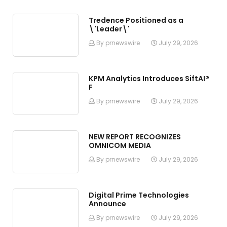
Tredence Positioned as a
\'Leader\'
By prnewswire
July 29, 2026
KPM Analytics Introduces SiftAI®
F
By prnewswire
July 29, 2026
NEW REPORT RECOGNIZES
OMNICOM MEDIA
By prnewswire
July 29, 2026
Digital Prime Technologies
Announce
By prnewswire
July 29, 2026