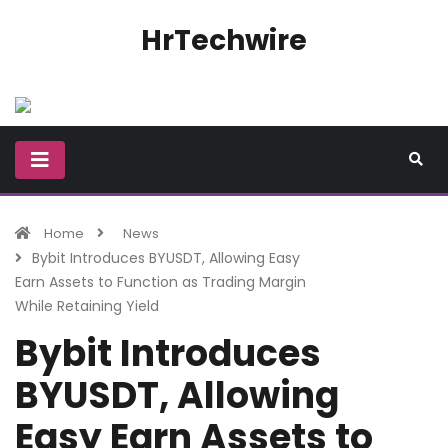
HrTechwire
Home
News
Bybit Introduces BYUSDT, Allowing Easy
Earn Assets to Function as Trading Margin
While Retaining Yield
Bybit Introduces
BYUSDT, Allowing
Easy Earn Assets to