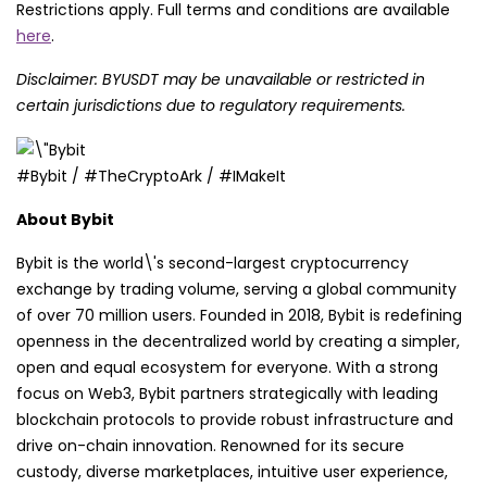
Restrictions apply. Full terms and conditions are available
here
.
Disclaimer: BYUSDT may be unavailable or restricted in
certain jurisdictions due to regulatory requirements.
#Bybit / #TheCryptoArk / #IMakeIt
About Bybit
Bybit is the world\'s second-largest cryptocurrency
exchange by trading volume, serving a global community
of over 70 million users. Founded in 2018, Bybit is redefining
openness in the decentralized world by creating a simpler,
open and equal ecosystem for everyone. With a strong
focus on Web3, Bybit partners strategically with leading
blockchain protocols to provide robust infrastructure and
drive on-chain innovation. Renowned for its secure
custody, diverse marketplaces, intuitive user experience,