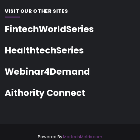
VISIT OUR OTHER SITES
FintechWorldSeries
HealthtechSeries
Webinar4Demand
Aithority Connect
Powered By
MartechMetrix.com