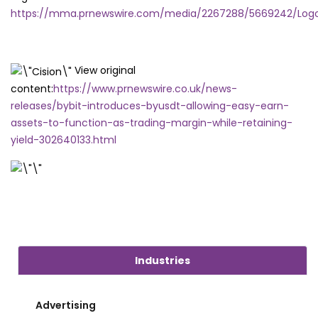
https://mma.prnewswire.com/media/2267288/5669242/Logo
View original
content:
https://www.prnewswire.co.uk/news-
releases/bybit-introduces-byusdt-allowing-easy-earn-
assets-to-function-as-trading-margin-while-retaining-
yield-302640133.html
Industries
Advertising