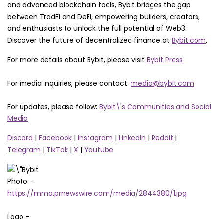
and advanced blockchain tools, Bybit bridges the gap
between TradFi and DeFi, empowering builders, creators,
and enthusiasts to unlock the full potential of Web3.
Discover the future of decentralized finance at
Bybit.com
.
For more details about Bybit, please visit
Bybit Press
For media inquiries, please contact:
media@bybit.com
For updates, please follow:
Bybit\'s Communities and Social
Media
Discord
|
Facebook
|
Instagram
|
LinkedIn
|
Reddit
|
Telegram
|
TikTok
|
X
|
Youtube
Photo -
https://mma.prnewswire.com/media/2844380/1.jpg
Logo -