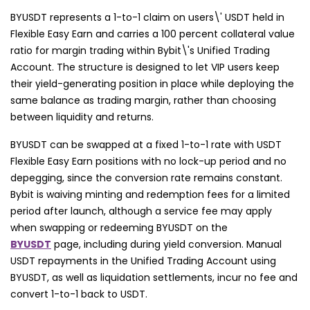
BYUSDT represents a 1-to-1 claim on users\' USDT held in
Flexible Easy Earn and carries a 100 percent collateral value
ratio for margin trading within Bybit\'s Unified Trading
Account. The structure is designed to let VIP users keep
their yield-generating position in place while deploying the
same balance as trading margin, rather than choosing
between liquidity and returns.
BYUSDT can be swapped at a fixed 1-to-1 rate with USDT
Flexible Easy Earn positions with no lock-up period and no
depegging, since the conversion rate remains constant.
Bybit is waiving minting and redemption fees for a limited
period after launch, although a service fee may apply
when swapping or redeeming BYUSDT on the
BYUSDT
page, including during yield conversion. Manual
USDT repayments in the Unified Trading Account using
BYUSDT, as well as liquidation settlements, incur no fee and
convert 1-to-1 back to USDT.