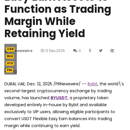
Function as Trading
Margin While
Retaining Yield
CPR
prnewswire
12 Dec,2025
0
BLN
ICO
FIN
DUBAI, UAE
,
Dec. 12, 2025
/PRNewswire/ --
Bybit
, the world\'s
second-largest cryptocurrency exchange by trading
volume, has launched
BYUSDT
, a proprietary token
developed entirely in-house by Bybit and available
exclusively to VIP users, allowing eligible participants to
convert USDT Flexible Easy Earn balances into trading
margin while continuing to earn yield.