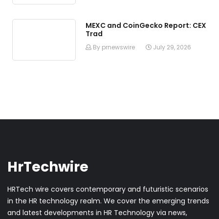
MEXC and CoinGecko Report: CEX
Trad
By prnewswire
July 29, 2026
HrTechwire
HRTech wire covers contemporary and futuristic scenarios
in the HR technology realm. We cover the emerging trends
and latest developments in HR Technology via news,