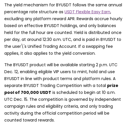
The yield mechanism for BYUSDT follows the same annual
percentage rate structure as
USDT Flexible Easy Earn
,
excluding any platform reward APR. Rewards accrue hourly
based on effective BYUSDT holdings, and only balances
held for the full hour are counted. Yield is distributed once
per day, at around 12:30 a.m. UTC, and is paid in BYUSDT to
the user\'s Unified Trading Account. If a swapping fee
applies, it also applies to the yield conversion.
The BYUSDT product will be available starting 2 p.m. UTC
Dec. 12, enabling eligible VIP users to mint, hold and use
BYUSDT in line with product terms and platform rules. A
separate BYUSDT Trading Competition with a total
prize
pool of 700,000 USDT
is scheduled to begin at 10 a.m.
UTC Dec. 15. The competition is governed by independent
campaign rules and eligibility criteria, and only trading
activity during the official competition period will be
counted toward rewards.