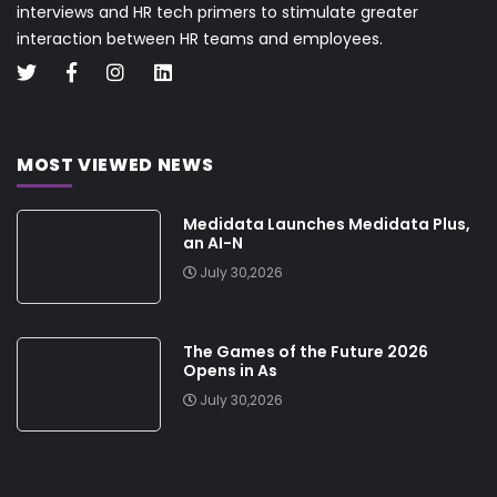
interviews and HR tech primers to stimulate greater
interaction between HR teams and employees.
MOST VIEWED NEWS
Medidata Launches Medidata Plus,
an AI-N
July 30,2026
The Games of the Future 2026
Opens in As
July 30,2026