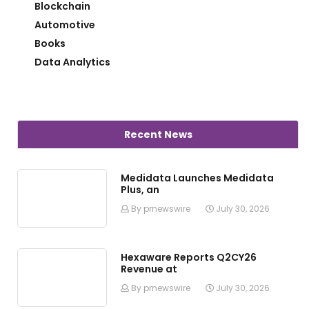
Blockchain
Automotive
Books
Data Analytics
Recent News
Medidata Launches Medidata
Plus, an
By prnewswire
July 30, 2026
Hexaware Reports Q2CY26
Revenue at
By prnewswire
July 30, 2026