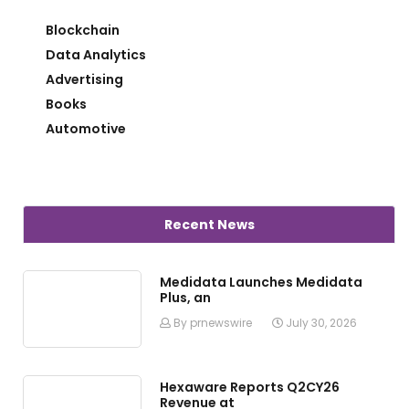
Blockchain
Data Analytics
Advertising
Books
Automotive
Recent News
Medidata Launches Medidata
Plus, an
By prnewswire
July 30, 2026
Hexaware Reports Q2CY26
Revenue at