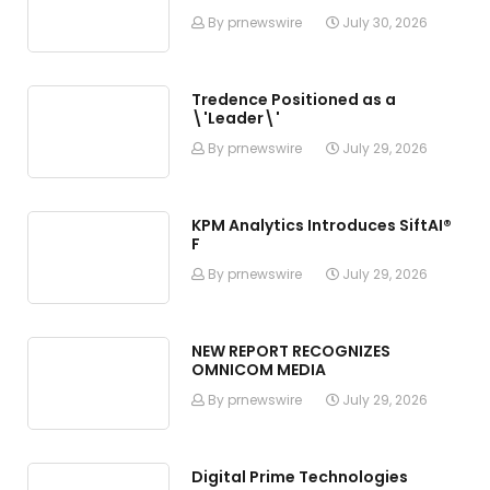
By prnewswire
July 30, 2026
Tredence Positioned as a
\'Leader\'
By prnewswire
July 29, 2026
KPM Analytics Introduces SiftAI®
F
By prnewswire
July 29, 2026
NEW REPORT RECOGNIZES
OMNICOM MEDIA
By prnewswire
July 29, 2026
Digital Prime Technologies