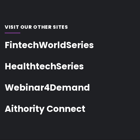
VISIT OUR OTHER SITES
FintechWorldSeries
HealthtechSeries
Webinar4Demand
Aithority Connect