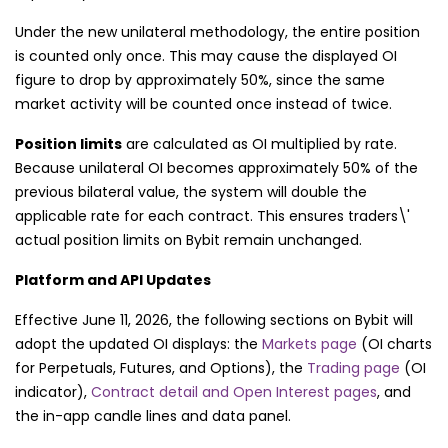
Under the new unilateral methodology, the entire position
is counted only once. This may cause the displayed OI
figure to drop by approximately 50%, since the same
market activity will be counted once instead of twice.
Position limits
are calculated as OI multiplied by rate.
Because unilateral OI becomes approximately 50% of the
previous bilateral value, the system will double the
applicable rate for each contract. This ensures traders\'
actual position limits on Bybit remain unchanged.
Platform and API Updates
Effective June 11, 2026, the following sections on Bybit will
adopt the updated OI displays: the
Markets page
(OI charts
for Perpetuals, Futures, and Options), the
Trading page
(OI
indicator),
Contract detail and Open Interest pages
, and
the in-app candle lines and data panel.