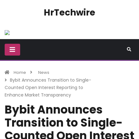
HrTechwire
Home
News
Bybit Announces Transition to Single-
Counted Open Interest Reporting to
Enhance Market Transparency
Bybit Announces
Transition to Single-
Counted Open Interest