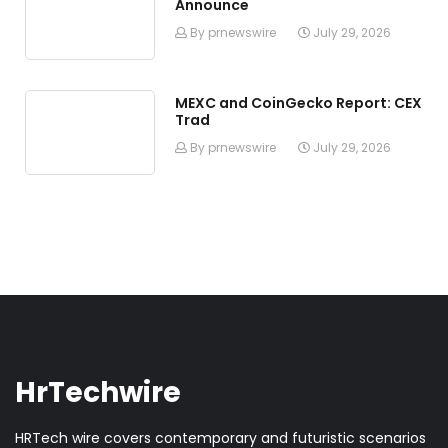
Announce
By prnewswire
July 29, 2026
MEXC and CoinGecko Report: CEX
Trad
By prnewswire
July 29, 2026
HrTechwire
HRTech wire covers contemporary and futuristic scenarios