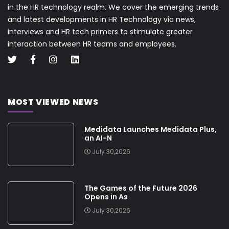
in the HR technology realm. We cover the emerging trends
and latest developments in HR Technology via news,
interviews and HR tech primers to stimulate greater
interaction between HR teams and employees.
MOST VIEWED NEWS
Medidata Launches Medidata Plus,
an AI-N
July 30,2026
The Games of the Future 2026
Opens in As
July 30,2026