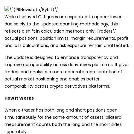
While displayed OI figures are expected to appear lower
due solely to the updated counting methodology, this
reflects a shift in calculation methods only. Traders\'
actual positions, position limits, margin requirements, profit
and loss calculations, and risk exposure remain unaffected.
The update is designed to enhance transparency and
improve comparability across derivatives platforms. It gives
traders and analysts a more accurate representation of
actual market positioning and enables better
comparability across crypto derivatives platforms.
How It Works
When a trader has both long and short positions open
simultaneously for the same amount of assets, bilateral
measurement counts both the long and the short sides
separately.