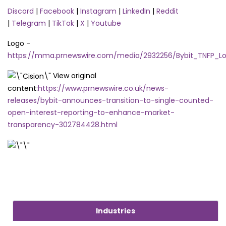
Discord
|
Facebook
|
Instagram
|
LinkedIn
|
Reddit
|
Telegram
|
TikTok
|
X
|
Youtube
Logo -
https://mma.prnewswire.com/media/2932256/Bybit_TNFP_Lo
View original
content:
https://www.prnewswire.co.uk/news-
releases/bybit-announces-transition-to-single-counted-
open-interest-reporting-to-enhance-market-
transparency-302784428.html
Industries