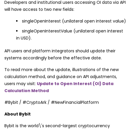
Developers and institutional users accessing OI data via API
will have access to two new fields:
singleOpenInterest (unilateral open interest value)
singleOpenInterestValue (unilateral open interest
in USD).
API users and platform integrators should update their
systems accordingly before the effective date.
To read more about the update, illustrations of the new
calculation method, and guidance on API adjustments,
users may visit:
Update to Open Interest (OI) Data
Calculation Method
#Bybit / #CryptoArk / #NewFinancialPlatform
About Bybit
Bybit is the world\'s second-largest cryptocurrency