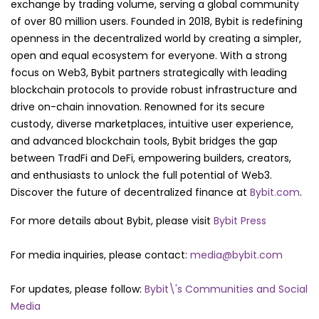
exchange by trading volume, serving a global community
of over 80 million users. Founded in 2018, Bybit is redefining
openness in the decentralized world by creating a simpler,
open and equal ecosystem for everyone. With a strong
focus on Web3, Bybit partners strategically with leading
blockchain protocols to provide robust infrastructure and
drive on-chain innovation. Renowned for its secure
custody, diverse marketplaces, intuitive user experience,
and advanced blockchain tools, Bybit bridges the gap
between TradFi and DeFi, empowering builders, creators,
and enthusiasts to unlock the full potential of Web3.
Discover the future of decentralized finance at
Bybit.com
.
For more details about Bybit, please visit
Bybit Press
For media inquiries, please contact:
media@bybit.com
For updates, please follow:
Bybit\'s Communities and Social
Media