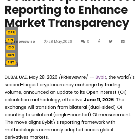
Reporting to Enhance
Market Transparency
CPR
FIN
prnewswire
28 May,2026
0
ICO
BLN
FNT
DUBAI, UAE
,
May 28, 2026
/PRNewswire/ --
Bybit
, the world\'s
second-largest cryptocurrency exchange by trading
volume, announced an update to its Open Interest (OI)
calculation methodology, effective
June 11, 2026
. The
exchange will transition from bilateral (dual-sided) OI
counting to unilateral (single-counted) OI measurement.
The move aligns Bybit\'s reporting framework with
methodologies commonly adopted across global
derivatives markets.