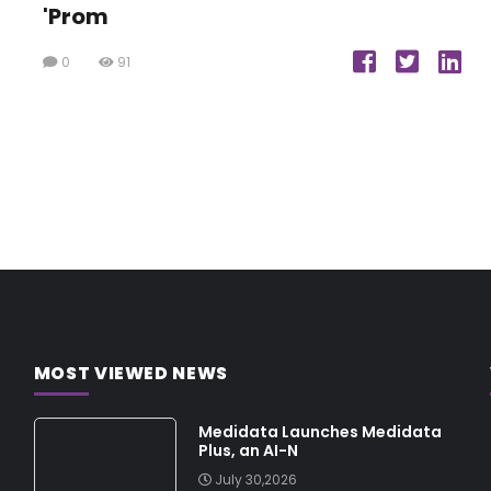
'Prom
0
91
MOST VIEWED NEWS
Medidata Launches Medidata
Plus, an AI-N
July 30,2026