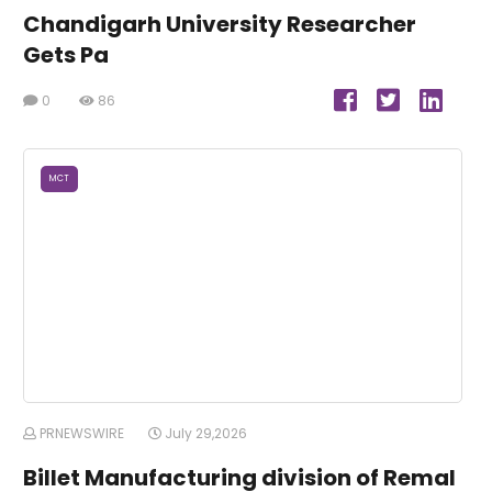
Chandigarh University Researcher
Gets Pa
0
86
MCT
PRNEWSWIRE
July 29,2026
Billet Manufacturing division of Remal