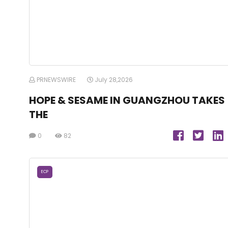
PRNEWSWIRE
July 28,2026
HOPE & SESAME IN GUANGZHOU TAKES
THE
0
82
ECP