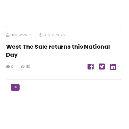
PRNEWSWIRE
July 29,2026
West The Sale returns this National
Day
0
110
HTS