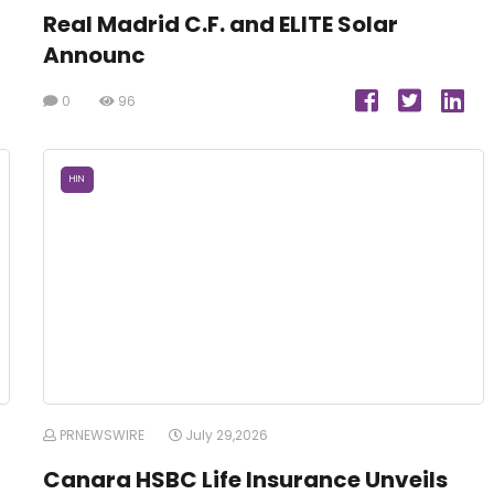
Real Madrid C.F. and ELITE Solar
Announc
0
96
HIN
PRNEWSWIRE
July 29,2026
Canara HSBC Life Insurance Unveils