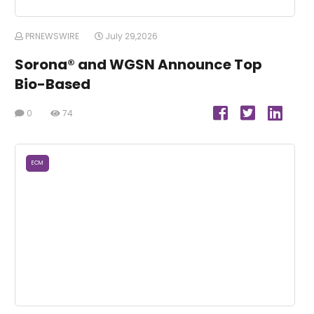
PRNEWSWIRE
July 29,2026
Sorona® and WGSN Announce Top
Bio-Based
0
74
ECM