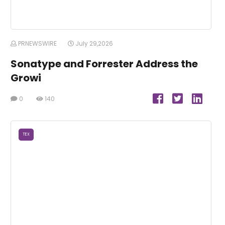
PRNEWSWIRE
July 29,2026
Sonatype and Forrester Address the
Growi
0
140
TEX