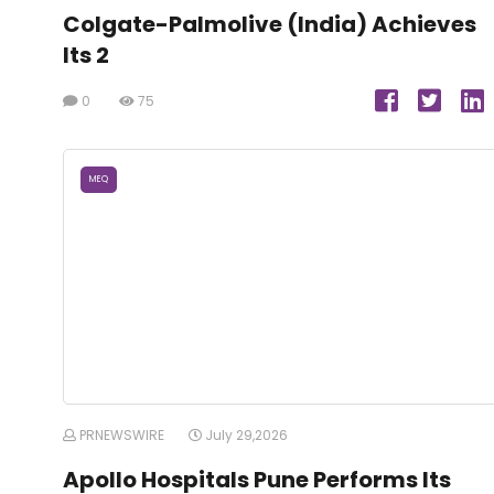
Colgate-Palmolive (India) Achieves
Its 2
0
75
MEQ
PRNEWSWIRE
July 29,2026
Apollo Hospitals Pune Performs Its