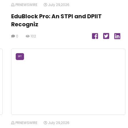
PRNEWSWIRE
July 29,2026
EduBlock Pro: An STPI and DPIIT
Recogniz
0
102
SPT
PRNEWSWIRE
July 29,2026