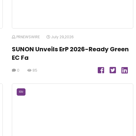
PRNEWSWIRE
July 29,2026
SUNON Unveils ErP 2026-Ready Green
EC Fa
0
85
EDU