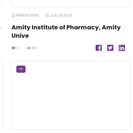
PRNEWSWIRE
July 29,2026
-
Amity Institute of Pharmacy, Amity
Unive
0
69
HED