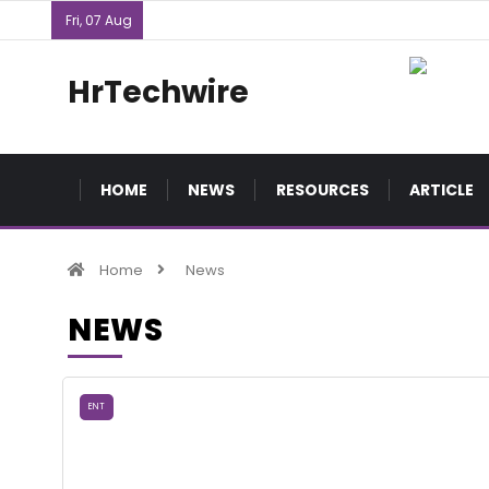
Fri, 07 Aug
HrTechwire
HOME
NEWS
RESOURCES
ARTICLE
Home
News
NEWS
ENT