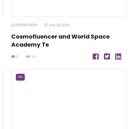
PRNEWSWIRE
July 29,2026
Cosmofluencer and World Space
Academy Te
0
74
HED