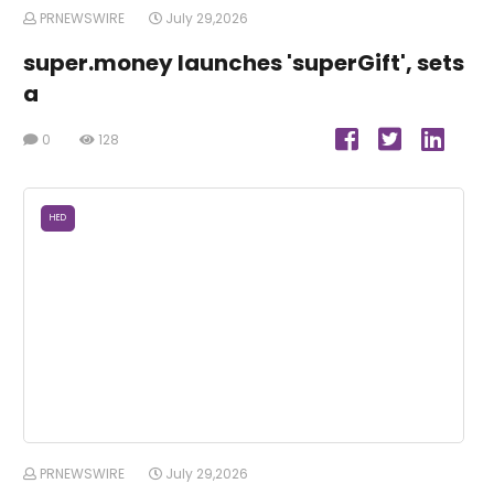
PRNEWSWIRE
July 29,2026
super.money launches 'superGift', sets
a
0
128
HED
PRNEWSWIRE
July 29,2026