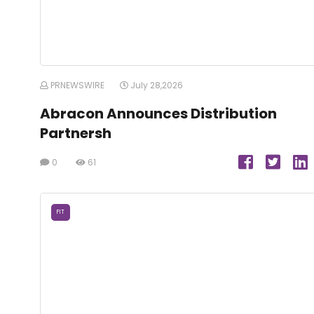
PRNEWSWIRE
July 28,2026
Abracon Announces Distribution
Partnersh
0
61
FIT