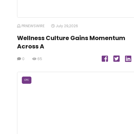
PRNEWSWIRE
July 29,2026
Wellness Culture Gains Momentum
Across A
0
65
CPC