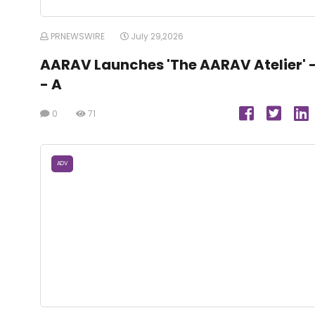
PRNEWSWIRE
July 29,2026
AARAV Launches 'The AARAV Atelier' 
- A
0
71
ADV