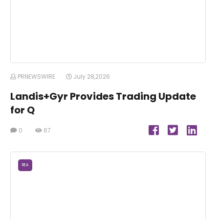
PRNEWSWIRE
July 28,2026
Landis+Gyr Provides Trading Update
for Q
0
67
REA