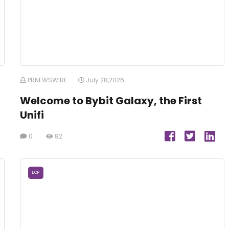
PRNEWSWIRE
July 28,2026
Welcome to Bybit Galaxy, the First
Unifi
0
82
ECP