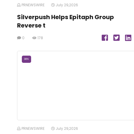
PRNEWSWIRE
July 29,2026
Silverpush Helps Epitaph Group
Reverse t
0
178
DEN
PRNEWSWIRE
July 29,2026