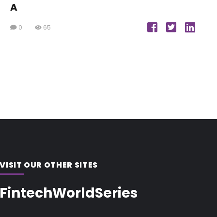
A
0
65
VISIT OUR OTHER SITES
FintechWorldSeries