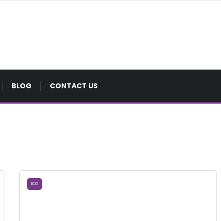
BLOG
CONTACT US
ICO