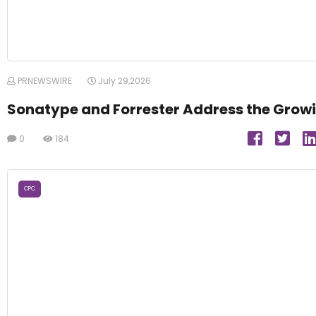
PRNEWSWIRE
July 29,2026
Sonatype and Forrester Address the Growi
0
184
CPC