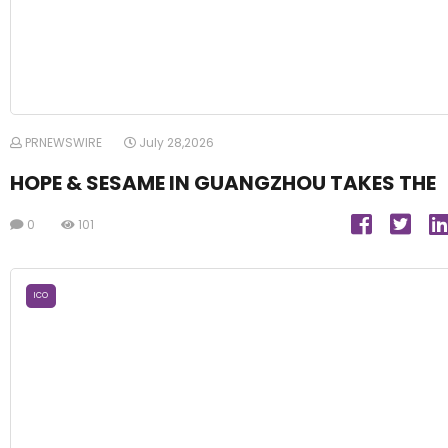
PRNEWSWIRE
July 28,2026
HOPE & SESAME IN GUANGZHOU TAKES THE
0
101
ICO