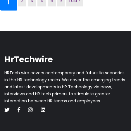
2
3
4
5
»
Last ›
(current)
1
HrTechwire
HRTech wire covers contemporary and futuristic scenarios
in the HR technology realm. We cover the emerging trends
and latest developments in HR Technology via news,
interviews and HR tech primers to stimulate greater
interaction between HR teams and employees.