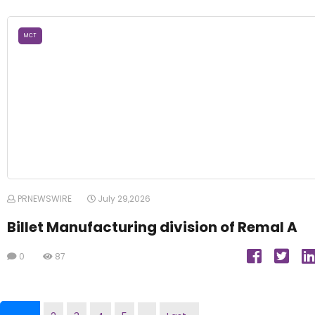
MCT
PRNEWSWIRE
July 29,2026
Billet Manufacturing division of Remal A
0
87