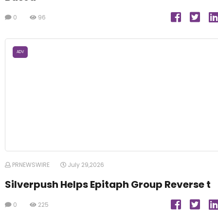
0
96
ADV
PRNEWSWIRE
July 29,2026
Silverpush Helps Epitaph Group Reverse t
0
225