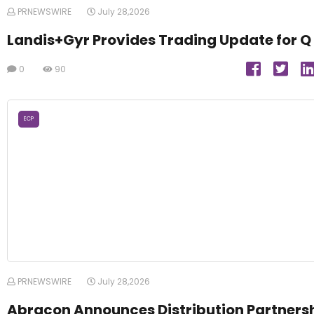
PRNEWSWIRE
July 28,2026
Landis+Gyr Provides Trading Update for Q
0
90
ECP
PRNEWSWIRE
July 28,2026
Abracon Announces Distribution Partners