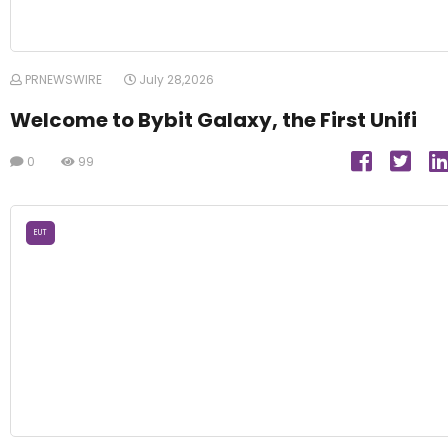
PRNEWSWIRE
July 28,2026
Welcome to Bybit Galaxy, the First Unifi
0
99
EUT