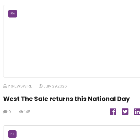
REA
PRNEWSWIRE
July 29,2026
West The Sale returns this National Day
0
145
FIT