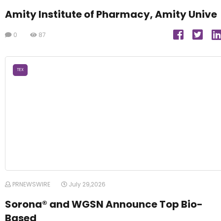
Amity Institute of Pharmacy, Amity Unive
0
87
TEX
PRNEWSWIRE
July 29,2026
Sorona® and WGSN Announce Top Bio-
Based