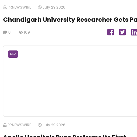
PRNEWSWIRE
July 29,2026
Chandigarh University Researcher Gets P
0
109
MEQ
PRNEWSWIRE
July 29,2026