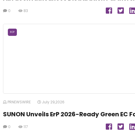
0
83
ECP
PRNEWSWIRE
July 29,2026
SUNON Unveils ErP 2026-Ready Green EC F
0
117