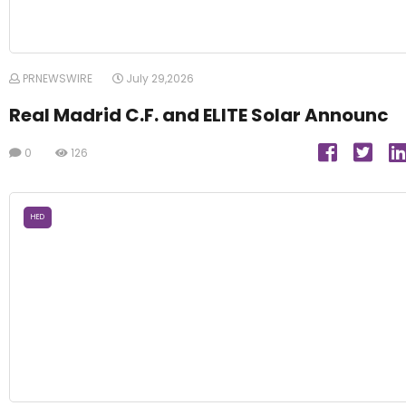
PRNEWSWIRE
July 29,2026
Real Madrid C.F. and ELITE Solar Announc
0
126
HED