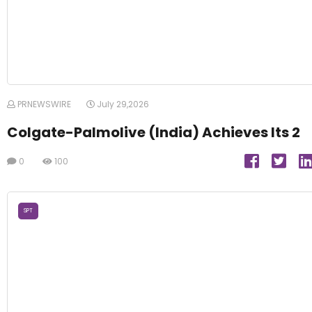
PRNEWSWIRE
July 29,2026
Colgate-Palmolive (India) Achieves Its 2
0
100
SPT