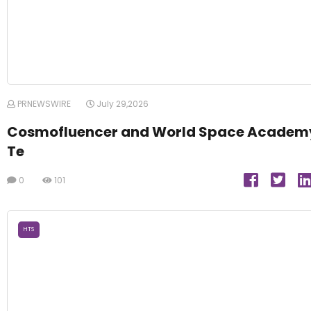
PRNEWSWIRE
July 29,2026
Cosmofluencer and World Space Academ
Te
0
101
HTS