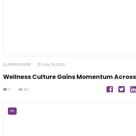
PRNEWSWIRE
July 29,2026
Wellness Culture Gains Momentum Across
0
84
EDU