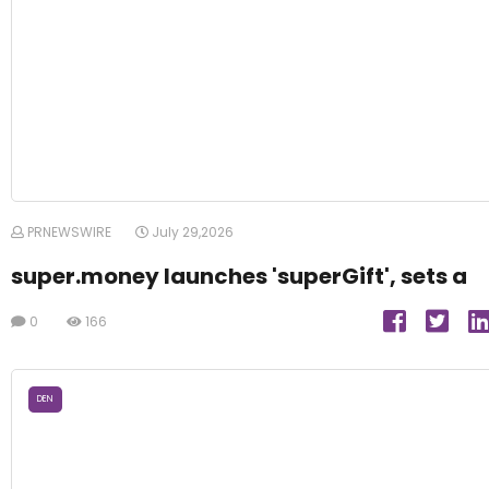
PRNEWSWIRE
July 29,2026
super.money launches 'superGift', sets a
0
166
DEN