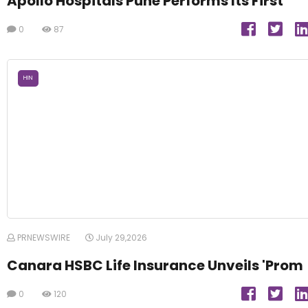
Apollo Hospitals Pune Performs Its First
0
87
HIN
PRNEWSWIRE
July 29,2026
Canara HSBC Life Insurance Unveils 'Prom
0
120