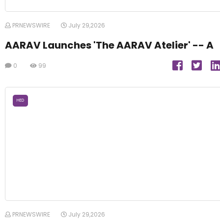
PRNEWSWIRE
July 29,2026
AARAV Launches 'The AARAV Atelier' -- A
0
99
HED
PRNEWSWIRE
July 29,2026