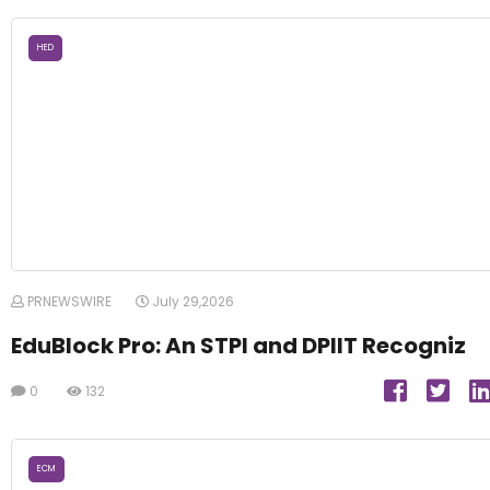
HED
PRNEWSWIRE
July 29,2026
EduBlock Pro: An STPI and DPIIT Recogniz
0
132
ECM