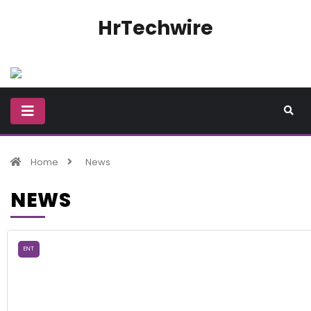
HrTechwire
Home
News
NEWS
ENT