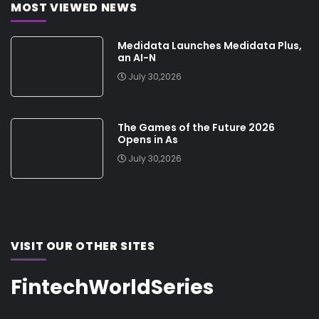
MOST VIEWED NEWS
Medidata Launches Medidata Plus,
an AI-N
July 30,2026
The Games of the Future 2026
Opens in As
July 30,2026
VISIT OUR OTHER SITES
FintechWorldSeries