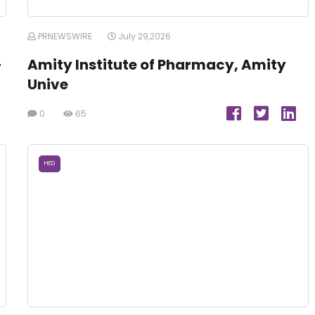
PRNEWSWIRE
July 29,2026
-
Amity Institute of Pharmacy, Amity
Unive
0
65
HED