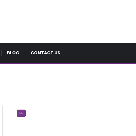
BLOG
CONTACT US
ICO