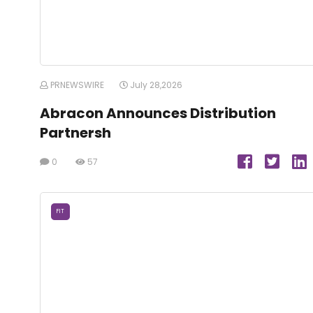
PRNEWSWIRE
July 28,2026
Abracon Announces Distribution
Partnersh
0
57
FIT