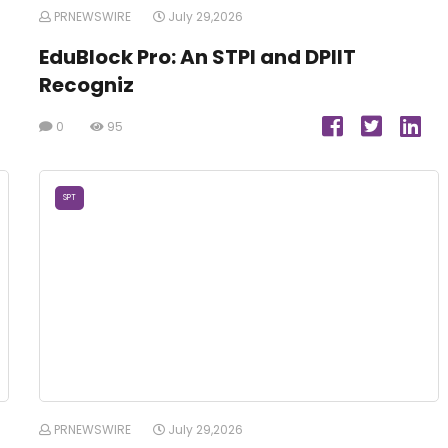
PRNEWSWIRE
July 29,2026
EduBlock Pro: An STPI and DPIIT
Recogniz
0
95
SPT
PRNEWSWIRE
July 29,2026