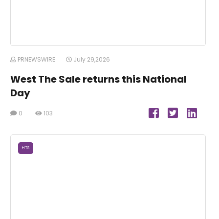
PRNEWSWIRE
July 29,2026
West The Sale returns this National
Day
0
103
HTS