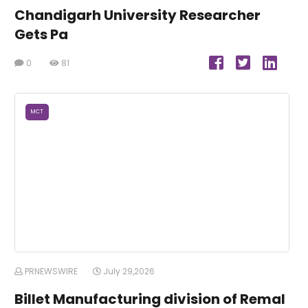
Chandigarh University Researcher
Gets Pa
0
81
MCT
PRNEWSWIRE
July 29,2026
Billet Manufacturing division of Remal