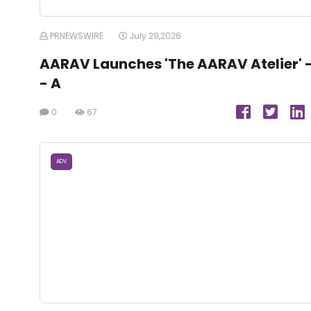
PRNEWSWIRE
July 29,2026
AARAV Launches 'The AARAV Atelier' 
- A
0
67
ADV