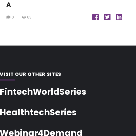
A
0
63
VISIT OUR OTHER SITES
FintechWorldSeries
HealthtechSeries
Webinar4Demand