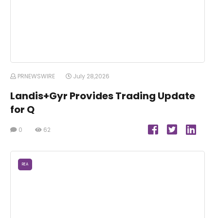
PRNEWSWIRE
July 28,2026
Landis+Gyr Provides Trading Update
for Q
0
62
REA