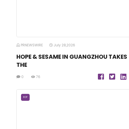
PRNEWSWIRE
July 28,2026
HOPE & SESAME IN GUANGZHOU TAKES
THE
0
76
ECP