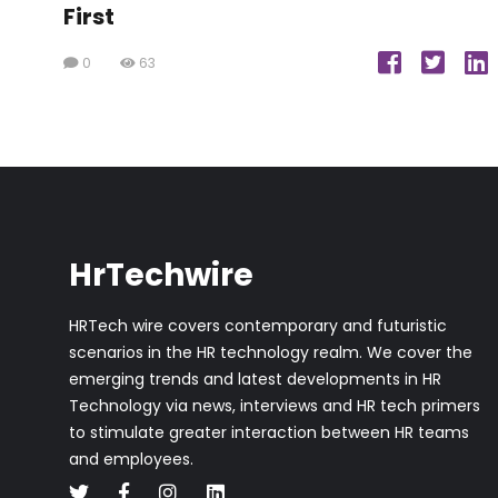
First
0
63
HrTechwire
HRTech wire covers contemporary and futuristic
scenarios in the HR technology realm. We cover the
emerging trends and latest developments in HR
Technology via news, interviews and HR tech primers
to stimulate greater interaction between HR teams
and employees.