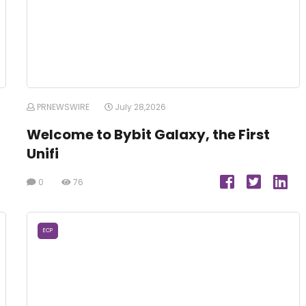
PRNEWSWIRE
July 28,2026
Welcome to Bybit Galaxy, the First
Unifi
0
76
ECP