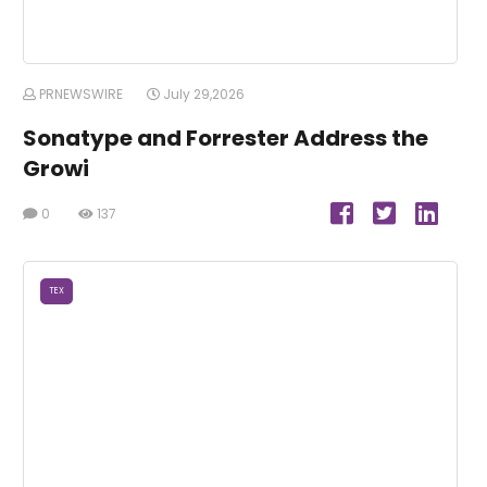
PRNEWSWIRE
July 29,2026
Sonatype and Forrester Address the
Growi
0
137
TEX