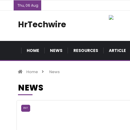
Thu, 06 Aug
HrTechwire
HOME
NEWS
RESOURCES
ARTICLE
Home
News
NEWS
ENT