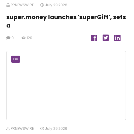
PRNEWSWIRE
July 29,2026
super.money launches 'superGift', sets
a
0
120
HED
PRNEWSWIRE
July 29,2026