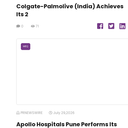
Colgate-Palmolive (India) Achieves
Its 2
0
71
MEQ
PRNEWSWIRE
July 29,2026
Apollo Hospitals Pune Performs Its