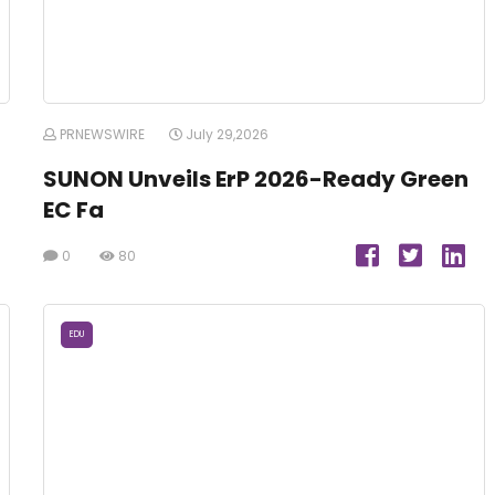
PRNEWSWIRE
July 29,2026
SUNON Unveils ErP 2026-Ready Green
EC Fa
0
80
EDU