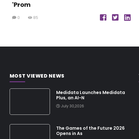
'Prom
0
85
MOST VIEWED NEWS
Medidata Launches Medidata
Plus, an AI-N
July 30,2026
The Games of the Future 2026
Opens in As