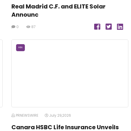
Real Madrid C.F. and ELITE Solar
Announc
0
87
HIN
PRNEWSWIRE
July 29,2026
Canara HSBC Life Insurance Unveils