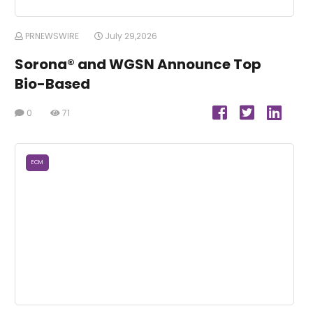
PRNEWSWIRE
July 29,2026
Sorona® and WGSN Announce Top
Bio-Based
0
71
ECM