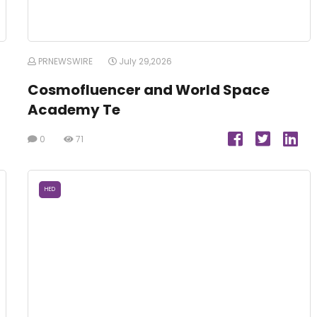
PRNEWSWIRE
July 29,2026
Cosmofluencer and World Space
Academy Te
0
71
HED