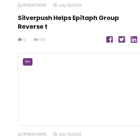
PRNEWSWIRE
July 29,2026
Silverpush Helps Epitaph Group
Reverse t
0
170
DEN
PRNEWSWIRE
July 29,2026