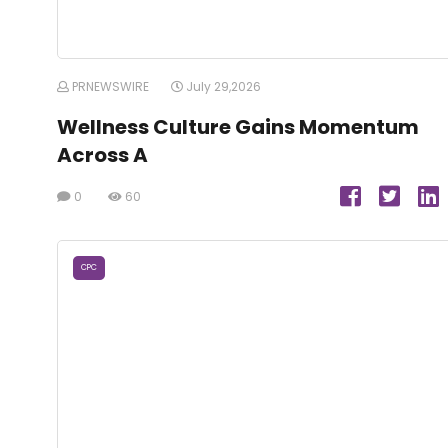
PRNEWSWIRE
July 29,2026
Wellness Culture Gains Momentum
Across A
0
60
CPC