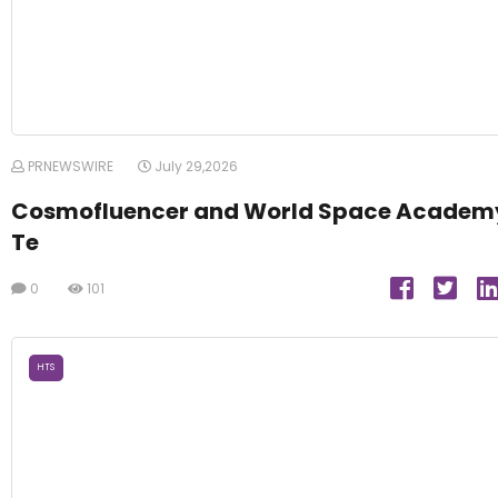
PRNEWSWIRE
July 29,2026
Cosmofluencer and World Space Academ
Te
0
101
HTS