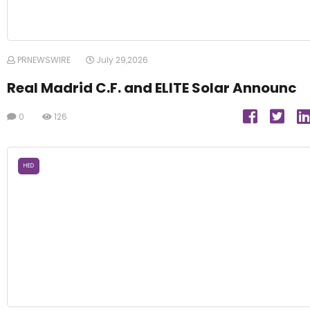
PRNEWSWIRE
July 29,2026
Real Madrid C.F. and ELITE Solar Announc
0
126
HED