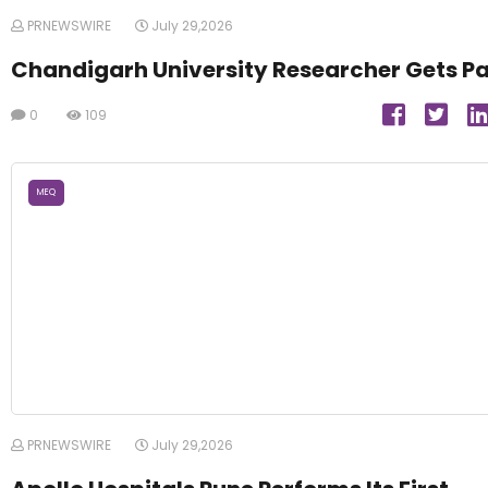
PRNEWSWIRE
July 29,2026
Chandigarh University Researcher Gets P
0
109
MEQ
PRNEWSWIRE
July 29,2026