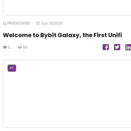
PRNEWSWIRE
July 28,2026
Welcome to Bybit Galaxy, the First Unifi
0
99
EUT