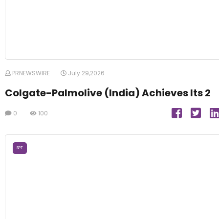
PRNEWSWIRE
July 29,2026
Colgate-Palmolive (India) Achieves Its 2
0
100
SPT