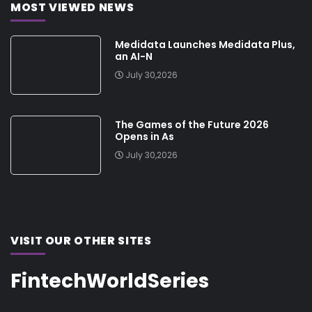
MOST VIEWED NEWS
Medidata Launches Medidata Plus,
an AI-N
July 30,2026
The Games of the Future 2026
Opens in As
July 30,2026
VISIT OUR OTHER SITES
FintechWorldSeries