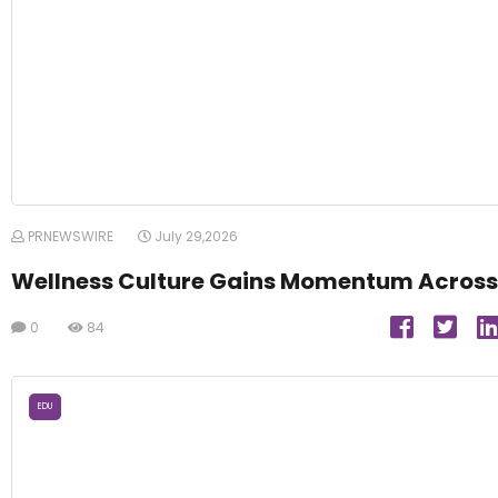
PRNEWSWIRE
July 29,2026
Wellness Culture Gains Momentum Across
0
84
EDU