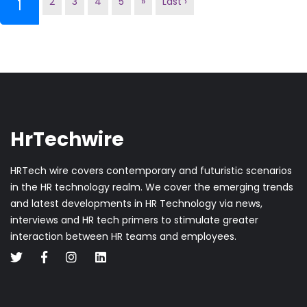
2
3
4
5
»
Last ›
(current)
1
HrTechwire
HRTech wire covers contemporary and futuristic scenarios
in the HR technology realm. We cover the emerging trends
and latest developments in HR Technology via news,
interviews and HR tech primers to stimulate greater
interaction between HR teams and employees.