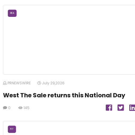
REA
PRNEWSWIRE
July 29,2026
West The Sale returns this National Day
0
145
FIT