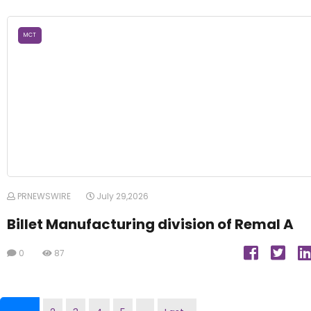
MCT
PRNEWSWIRE
July 29,2026
Billet Manufacturing division of Remal A
0
87