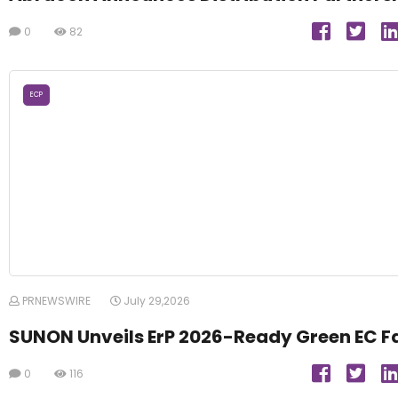
0
82
ECP
PRNEWSWIRE
July 29,2026
SUNON Unveils ErP 2026-Ready Green EC F
0
116