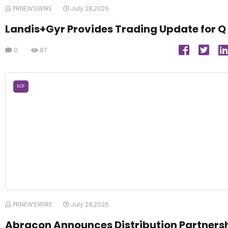
PRNEWSWIRE
July 28,2026
Landis+Gyr Provides Trading Update for Q
0
87
ECP
PRNEWSWIRE
July 28,2026
Abracon Announces Distribution Partners