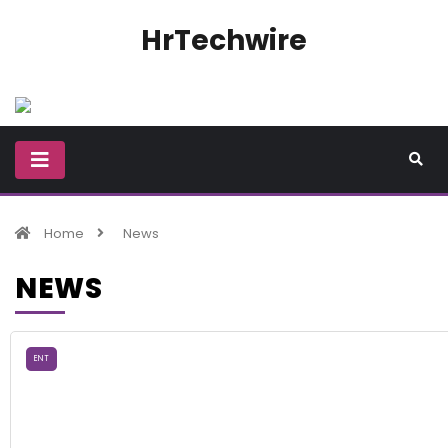
HrTechwire
Home
News
NEWS
ENT