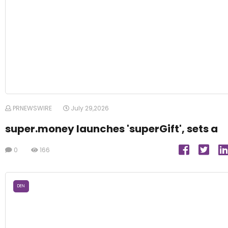
PRNEWSWIRE
July 29,2026
super.money launches 'superGift', sets a
0
166
DEN