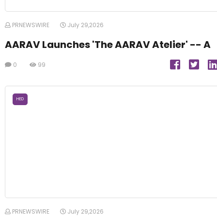
PRNEWSWIRE
July 29,2026
AARAV Launches 'The AARAV Atelier' -- A
0
99
HED
PRNEWSWIRE
July 29,2026