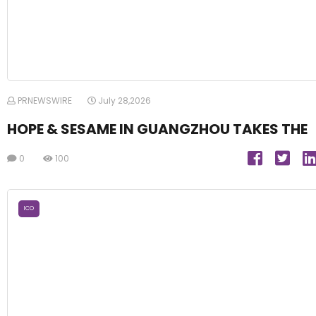
PRNEWSWIRE
July 28,2026
HOPE & SESAME IN GUANGZHOU TAKES THE
0
100
ICO