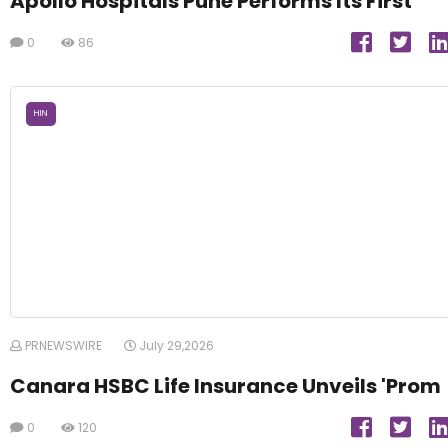
Apollo Hospitals Pune Performs Its First
0
86
HIN
PRNEWSWIRE
July 29,2026
Canara HSBC Life Insurance Unveils 'Prom
0
120