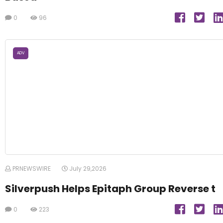
0
96
ADV
PRNEWSWIRE
July 29,2026
Silverpush Helps Epitaph Group Reverse t
0
223