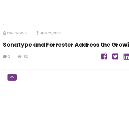
PRNEWSWIRE
July 29,2026
Sonatype and Forrester Address the Growi
0
183
CPC