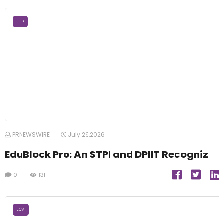
HED
PRNEWSWIRE
July 29,2026
EduBlock Pro: An STPI and DPIIT Recogniz
0
131
ECM