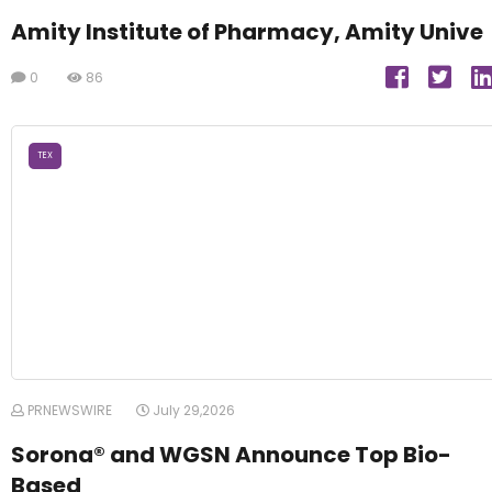
Amity Institute of Pharmacy, Amity Unive
0
86
TEX
PRNEWSWIRE
July 29,2026
Sorona® and WGSN Announce Top Bio-
Based