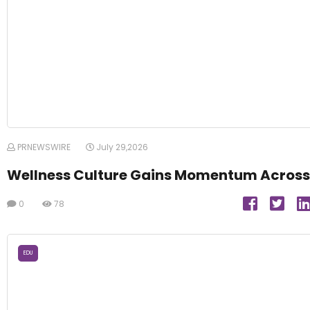
PRNEWSWIRE
July 29,2026
Wellness Culture Gains Momentum Across
0
78
EDU