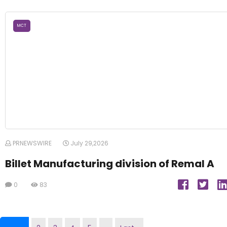
MCT
PRNEWSWIRE
July 29,2026
Billet Manufacturing division of Remal A
0
83