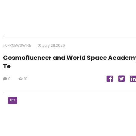
PRNEWSWIRE
July 29,2026
Cosmofluencer and World Space Academ
Te
0
91
HTS