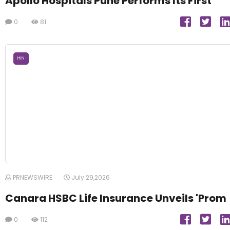
Apollo Hospitals Pune Performs Its First
0
81
HIN
PRNEWSWIRE
July 29,2026
Canara HSBC Life Insurance Unveils 'Prom
0
112