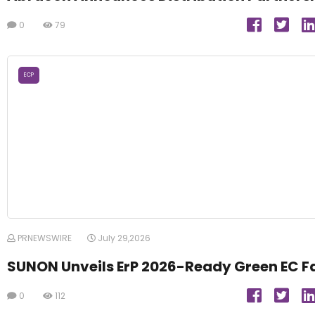
0
79
ECP
PRNEWSWIRE
July 29,2026
SUNON Unveils ErP 2026-Ready Green EC F
0
112