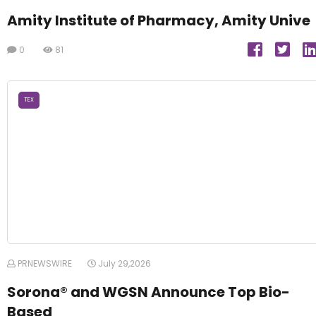
Amity Institute of Pharmacy, Amity Unive
0
81
TEX
PRNEWSWIRE
July 29,2026
Sorona® and WGSN Announce Top Bio-
Based