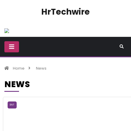
HrTechwire
Home
News
NEWS
ENT