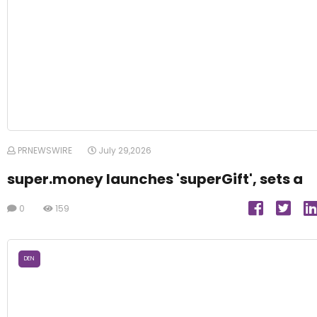
PRNEWSWIRE
July 29,2026
super.money launches 'superGift', sets a
0
159
DEN