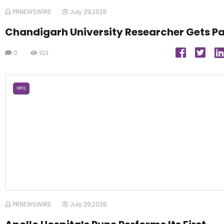
PRNEWSWIRE
July 29,2026
Chandigarh University Researcher Gets P
0
103
MEQ
PRNEWSWIRE
July 29,2026