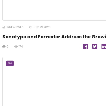
PRNEWSWIRE
July 29,2026
Sonatype and Forrester Address the Growi
0
174
CPC