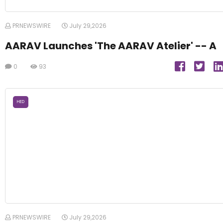
PRNEWSWIRE
July 29,2026
AARAV Launches 'The AARAV Atelier' -- A
0
93
HED
PRNEWSWIRE
July 29,2026