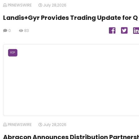
PRNEWSWIRE
July 28,2026
Landis+Gyr Provides Trading Update for Q
0
83
ECP
PRNEWSWIRE
July 28,2026
Abracon Announces Distribution Partners