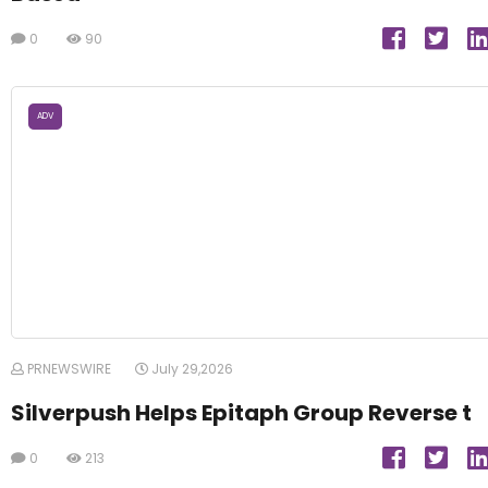
0
90
ADV
PRNEWSWIRE
July 29,2026
Silverpush Helps Epitaph Group Reverse t
0
213