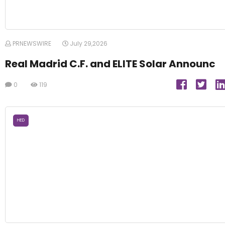
PRNEWSWIRE
July 29,2026
Real Madrid C.F. and ELITE Solar Announc
0
119
HED