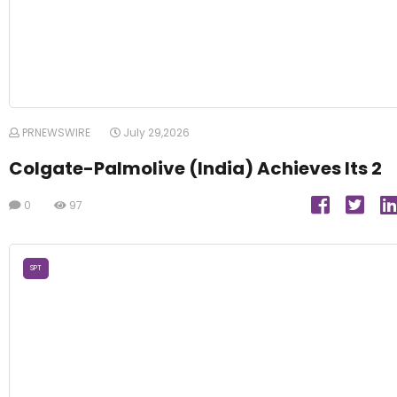
PRNEWSWIRE
July 29,2026
Colgate-Palmolive (India) Achieves Its 2
0
97
SPT