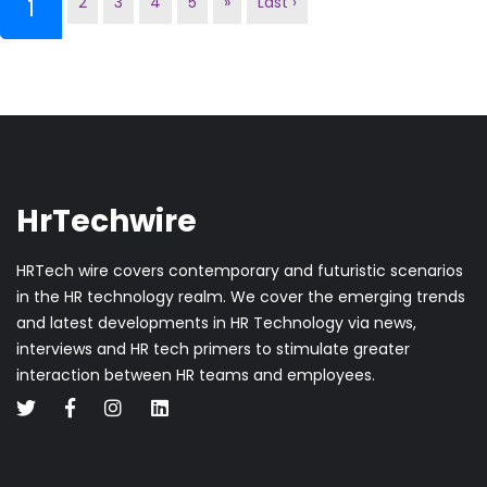
2
3
4
5
»
Last ›
(current)
1
HrTechwire
HRTech wire covers contemporary and futuristic scenarios
in the HR technology realm. We cover the emerging trends
and latest developments in HR Technology via news,
interviews and HR tech primers to stimulate greater
interaction between HR teams and employees.