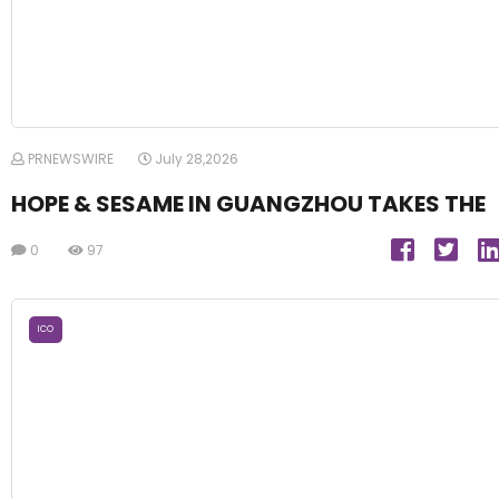
PRNEWSWIRE
July 28,2026
HOPE & SESAME IN GUANGZHOU TAKES THE
0
97
ICO