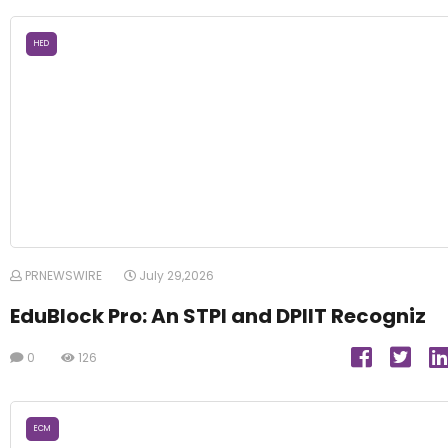
HED
PRNEWSWIRE
July 29,2026
EduBlock Pro: An STPI and DPIIT Recogniz
0
126
ECM