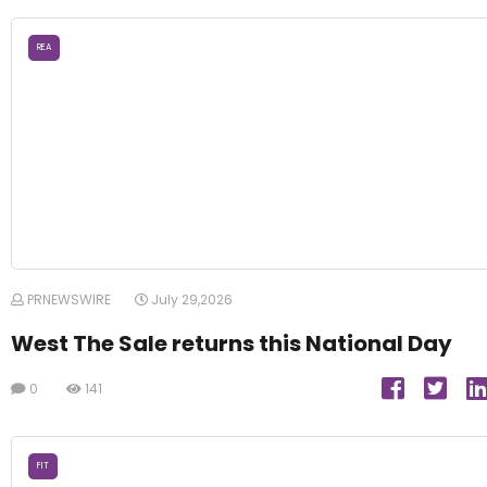
REA
PRNEWSWIRE
July 29,2026
West The Sale returns this National Day
0
141
FIT