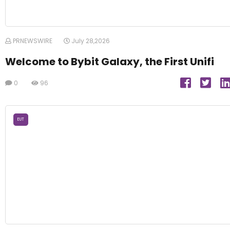
PRNEWSWIRE
July 28,2026
Welcome to Bybit Galaxy, the First Unifi
0
96
EUT