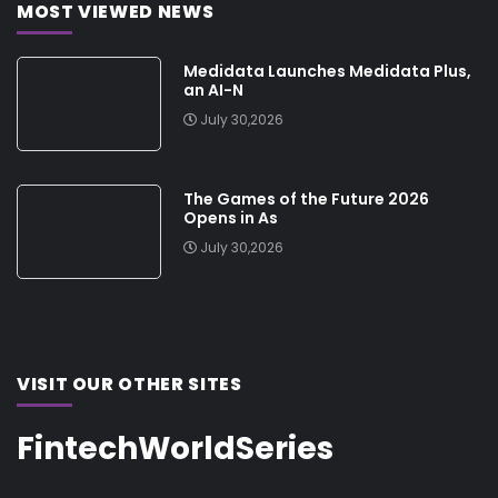
MOST VIEWED NEWS
Medidata Launches Medidata Plus,
an AI-N
July 30,2026
The Games of the Future 2026
Opens in As
July 30,2026
VISIT OUR OTHER SITES
FintechWorldSeries