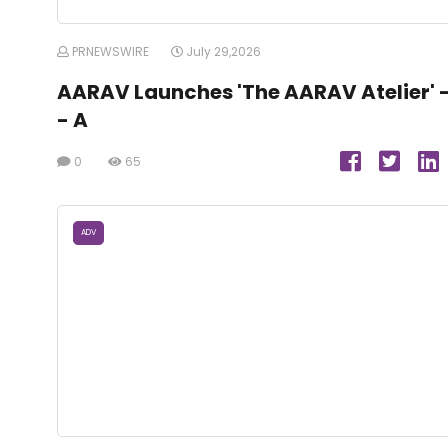
PRNEWSWIRE
July 29,2026
AARAV Launches 'The AARAV Atelier' 
- A
0
65
ADV