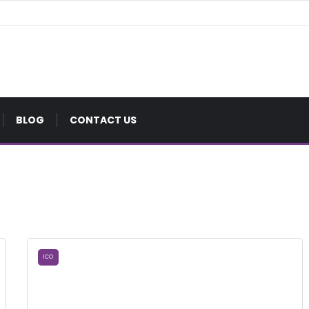
BLOG
CONTACT US
ICO