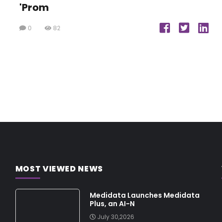
'Prom
0
82
MOST VIEWED NEWS
Medidata Launches Medidata
Plus, an AI-N
July 30,2026