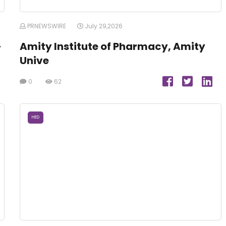
PRNEWSWIRE
July 29,2026
-
Amity Institute of Pharmacy, Amity
Unive
0
62
HED