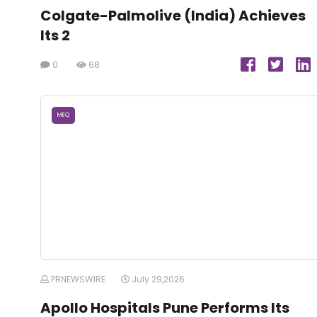
Colgate-Palmolive (India) Achieves
Its 2
0
68
MEQ
PRNEWSWIRE
July 29,2026
Apollo Hospitals Pune Performs Its