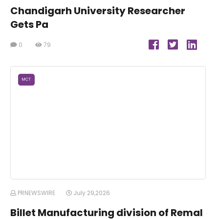
Chandigarh University Researcher
Gets Pa
0
79
MCT
PRNEWSWIRE
July 29,2026
Billet Manufacturing division of Remal