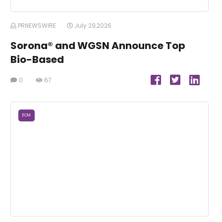
PRNEWSWIRE
July 29,2026
Sorona® and WGSN Announce Top
Bio-Based
0
67
ECM