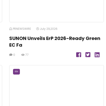
PRNEWSWIRE
July 29,2026
SUNON Unveils ErP 2026-Ready Green
EC Fa
0
77
EDU