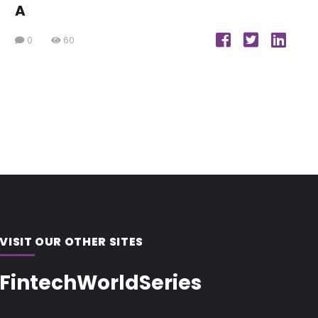
A
0
60
VISIT OUR OTHER SITES
FintechWorldSeries