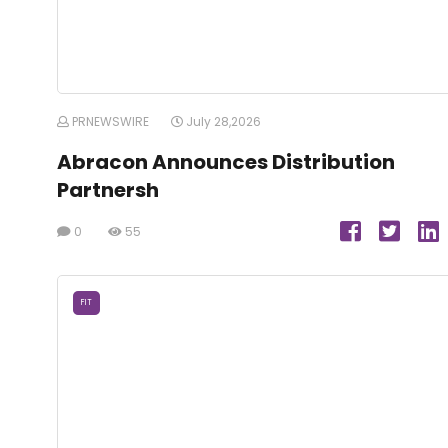
PRNEWSWIRE
July 28,2026
Abracon Announces Distribution
Partnersh
0
55
FIT