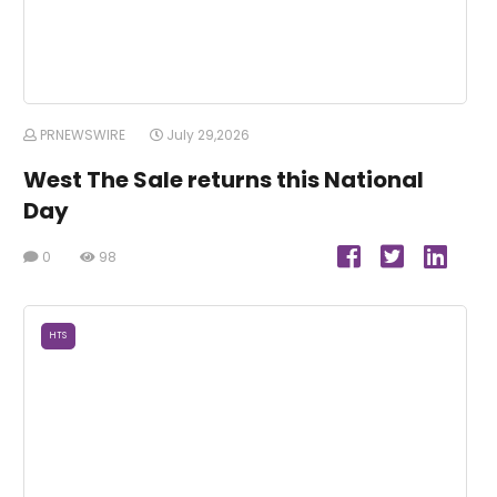
PRNEWSWIRE
July 29,2026
West The Sale returns this National
Day
0
98
HTS