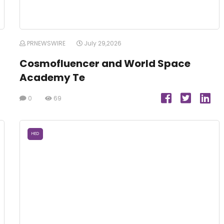
PRNEWSWIRE
July 29,2026
Cosmofluencer and World Space
Academy Te
0
69
HED