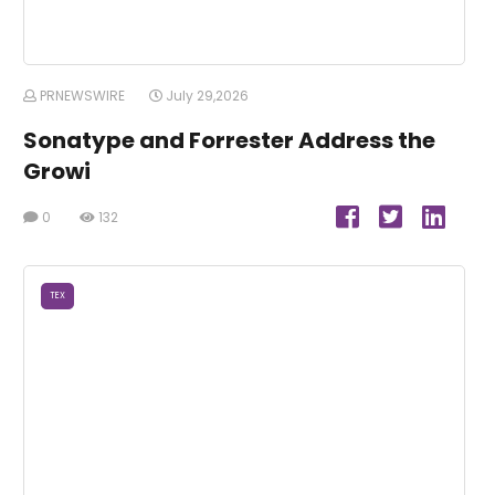
PRNEWSWIRE
July 29,2026
Sonatype and Forrester Address the
Growi
0
132
TEX