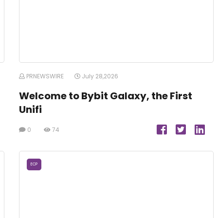
PRNEWSWIRE
July 28,2026
Welcome to Bybit Galaxy, the First
Unifi
0
74
ECP