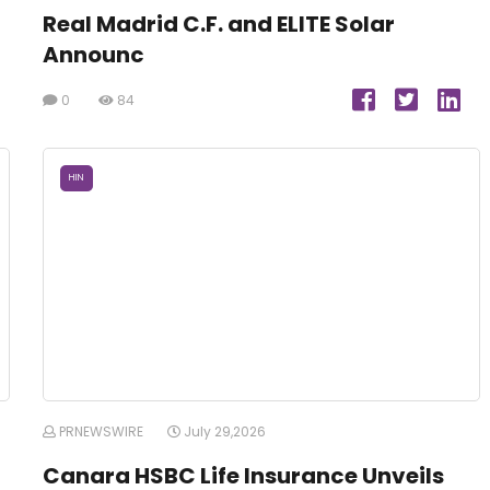
Real Madrid C.F. and ELITE Solar
Announc
0
84
HIN
PRNEWSWIRE
July 29,2026
Canara HSBC Life Insurance Unveils