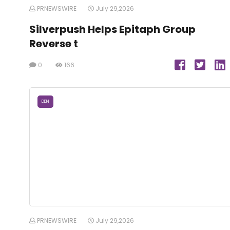
PRNEWSWIRE
July 29,2026
Silverpush Helps Epitaph Group
Reverse t
0
166
DEN
PRNEWSWIRE
July 29,2026