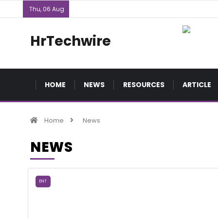
Thu, 06 Aug
HrTechwire
HOME
NEWS
RESOURCES
ARTICLE
Home
News
NEWS
ENT