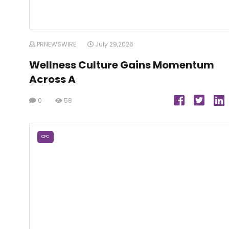
PRNEWSWIRE
July 29,2026
Wellness Culture Gains Momentum
Across A
0
58
CPC