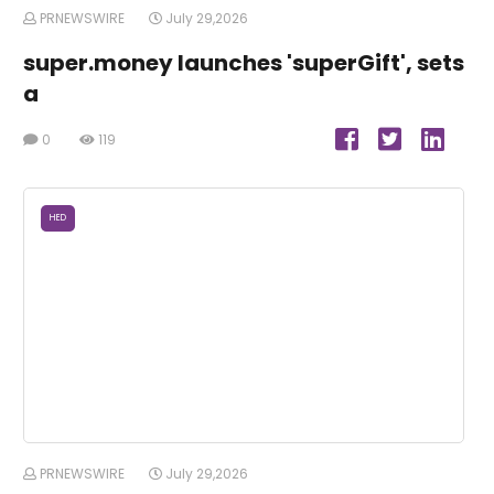
PRNEWSWIRE
July 29,2026
super.money launches 'superGift', sets
a
0
119
HED
PRNEWSWIRE
July 29,2026