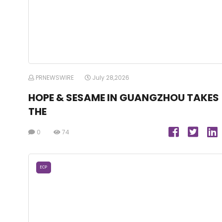
PRNEWSWIRE
July 28,2026
HOPE & SESAME IN GUANGZHOU TAKES
THE
0
74
ECP