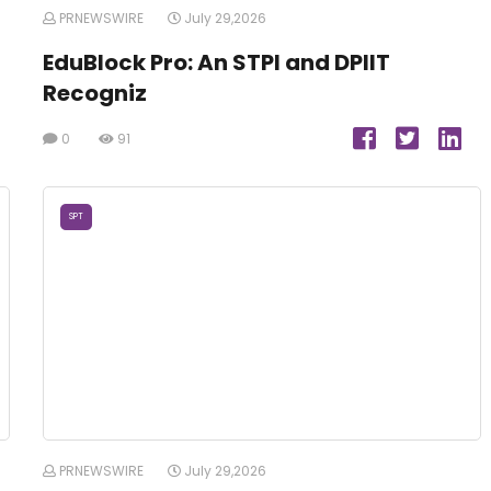
PRNEWSWIRE
July 29,2026
EduBlock Pro: An STPI and DPIIT
Recogniz
0
91
SPT
PRNEWSWIRE
July 29,2026