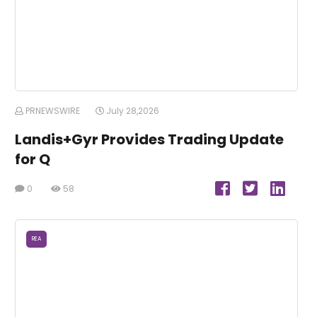
PRNEWSWIRE
July 28,2026
Landis+Gyr Provides Trading Update
for Q
0
58
REA