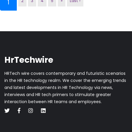
2
3
4
5
»
Last ›
(current)
1
HrTechwire
HRTech wire covers contemporary and futuristic scenarios
in the HR technology realm. We cover the emerging trends
and latest developments in HR Technology via news,
interviews and HR tech primers to stimulate greater
interaction between HR teams and employees.