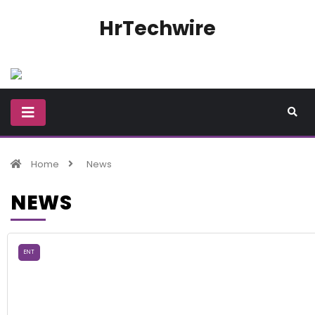
HrTechwire
Home
News
NEWS
ENT