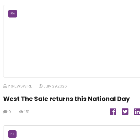
REA
PRNEWSWIRE
July 29,2026
West The Sale returns this National Day
0
151
FIT