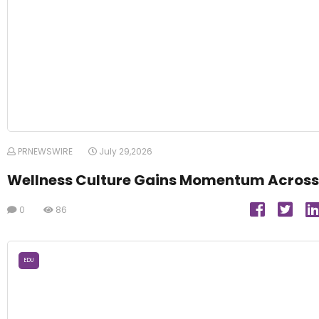
PRNEWSWIRE
July 29,2026
Wellness Culture Gains Momentum Across
0
86
EDU