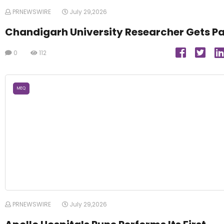
PRNEWSWIRE
July 29,2026
Chandigarh University Researcher Gets P
0
112
MEQ
PRNEWSWIRE
July 29,2026