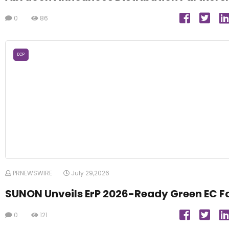
0
86
ECP
PRNEWSWIRE
July 29,2026
SUNON Unveils ErP 2026-Ready Green EC F
0
121