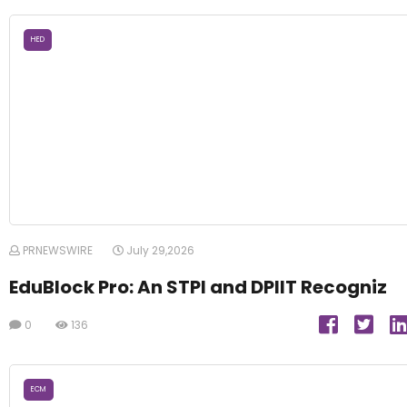
HED
PRNEWSWIRE
July 29,2026
EduBlock Pro: An STPI and DPIIT Recogniz
0
136
ECM