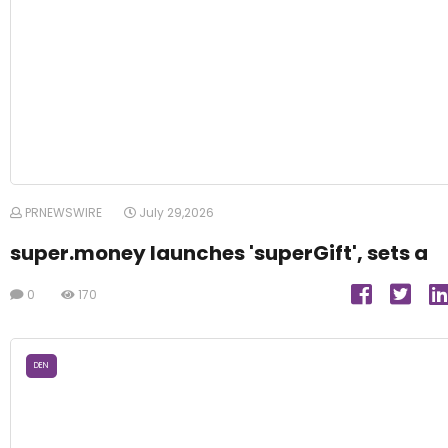
PRNEWSWIRE
July 29,2026
super.money launches 'superGift', sets a
0
170
DEN