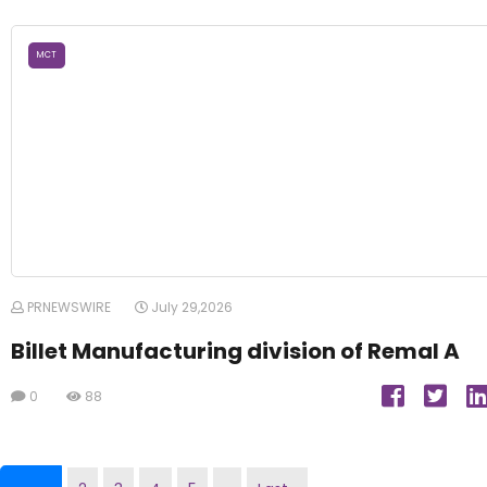
MCT
PRNEWSWIRE
July 29,2026
Billet Manufacturing division of Remal A
0
88