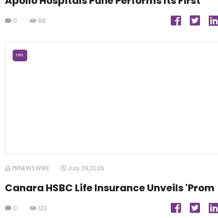
Apollo Hospitals Pune Performs Its First
0
88
HIN
PRNEWSWIRE
July 29,2026
Canara HSBC Life Insurance Unveils 'Prom
0
123