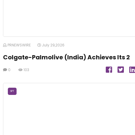
PRNEWSWIRE
July 29,2026
Colgate-Palmolive (India) Achieves Its 2
0
103
SPT