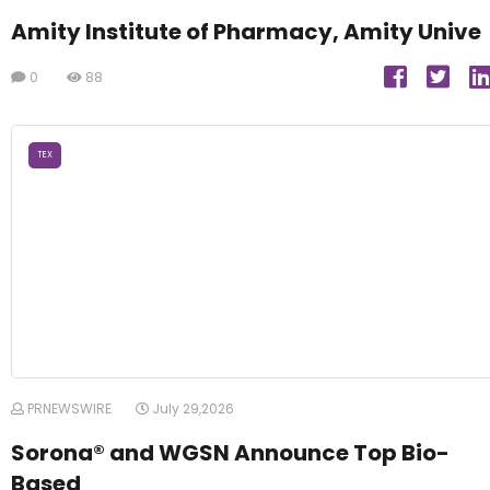
Amity Institute of Pharmacy, Amity Unive
0
88
TEX
PRNEWSWIRE
July 29,2026
Sorona® and WGSN Announce Top Bio-
Based