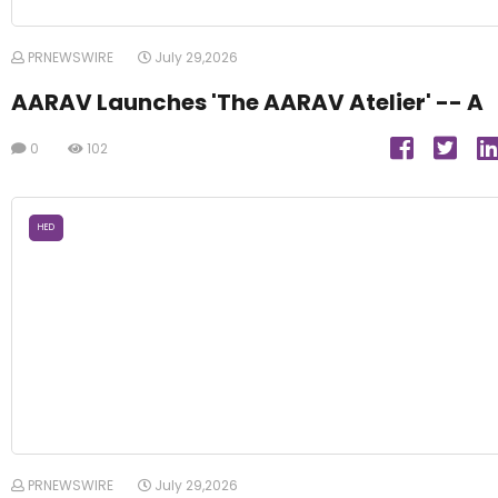
PRNEWSWIRE
July 29,2026
AARAV Launches 'The AARAV Atelier' -- A
0
102
HED
PRNEWSWIRE
July 29,2026