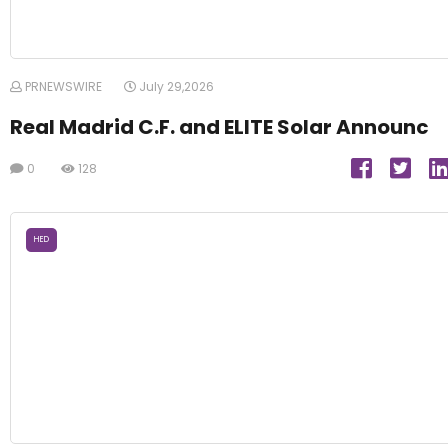
PRNEWSWIRE
July 29,2026
Real Madrid C.F. and ELITE Solar Announc
0
128
HED