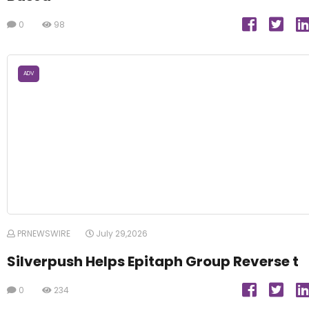
0
98
ADV
PRNEWSWIRE
July 29,2026
Silverpush Helps Epitaph Group Reverse t
0
234