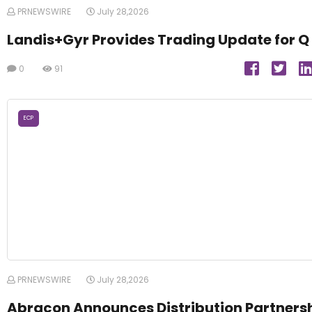
PRNEWSWIRE
July 28,2026
Landis+Gyr Provides Trading Update for Q
0
91
ECP
PRNEWSWIRE
July 28,2026
Abracon Announces Distribution Partners