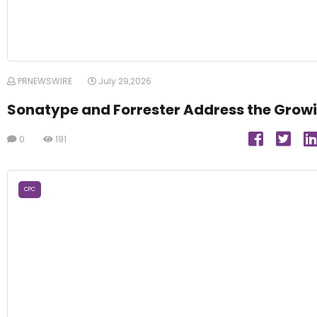
PRNEWSWIRE
July 29,2026
Sonatype and Forrester Address the Growi
0
191
CPC