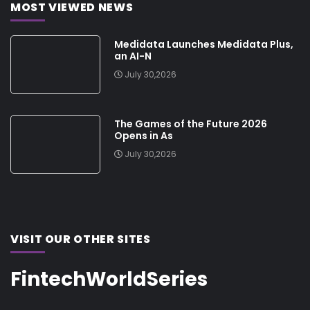
MOST VIEWED NEWS
Medidata Launches Medidata Plus,
an AI-N
July 30,2026
The Games of the Future 2026
Opens in As
July 30,2026
VISIT OUR OTHER SITES
FintechWorldSeries