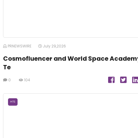
PRNEWSWIRE
July 29,2026
Cosmofluencer and World Space Academ
Te
0
104
HTS