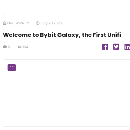
PRNEWSWIRE
July 28,2026
Welcome to Bybit Galaxy, the First Unifi
0
104
EUT