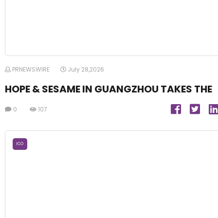
PRNEWSWIRE
July 28,2026
HOPE & SESAME IN GUANGZHOU TAKES THE
0
107
ICO