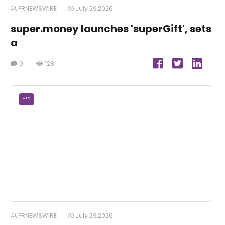
PRNEWSWIRE
July 29,2026
super.money launches 'superGift', sets
a
0
128
HED
PRNEWSWIRE
July 29,2026