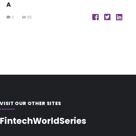
A
0
65
VISIT OUR OTHER SITES
FintechWorldSeries