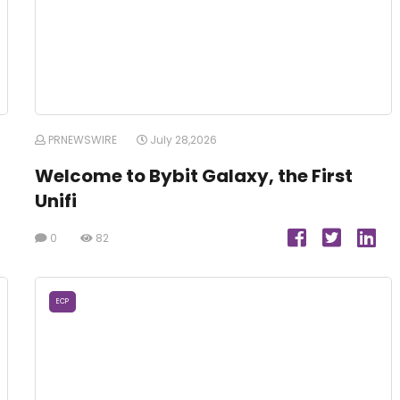
PRNEWSWIRE
July 28,2026
Welcome to Bybit Galaxy, the First
Unifi
0
82
ECP