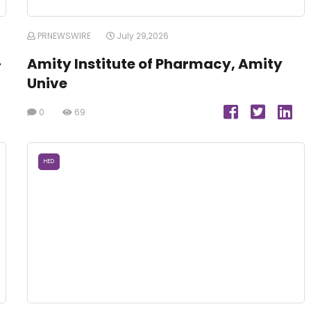
PRNEWSWIRE
July 29,2026
-
Amity Institute of Pharmacy, Amity
Unive
0
69
HED