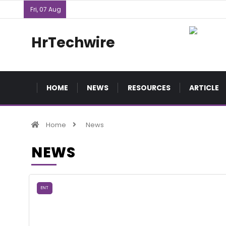
Fri, 07 Aug
HrTechwire
HOME
NEWS
RESOURCES
ARTICLE
Home
News
NEWS
ENT