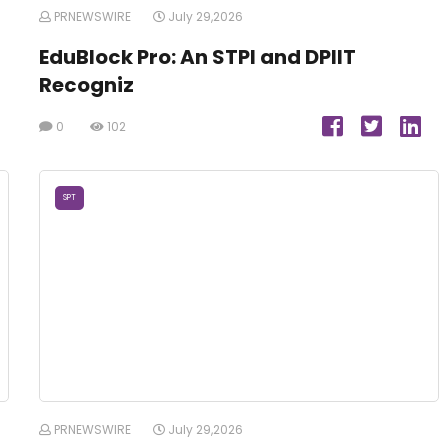
PRNEWSWIRE
July 29,2026
EduBlock Pro: An STPI and DPIIT
Recogniz
0
102
SPT
PRNEWSWIRE
July 29,2026