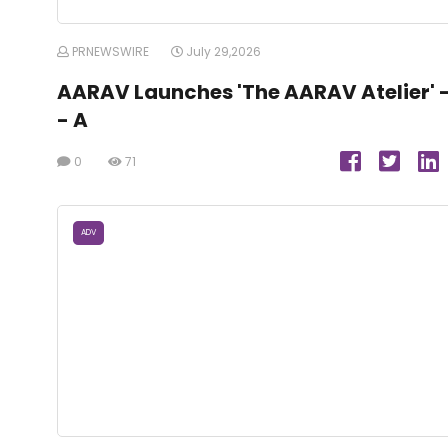
PRNEWSWIRE
July 29,2026
AARAV Launches 'The AARAV Atelier' 
- A
0
71
ADV