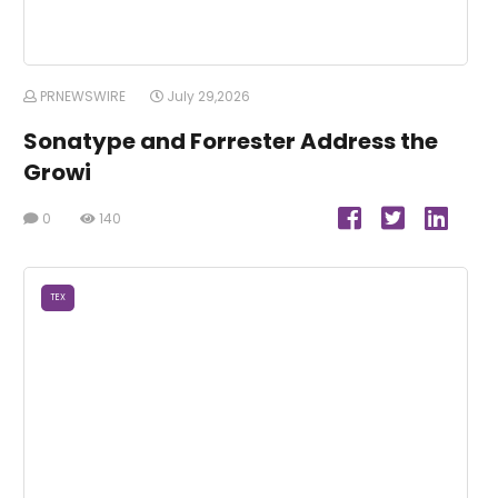
PRNEWSWIRE
July 29,2026
Sonatype and Forrester Address the
Growi
0
140
TEX