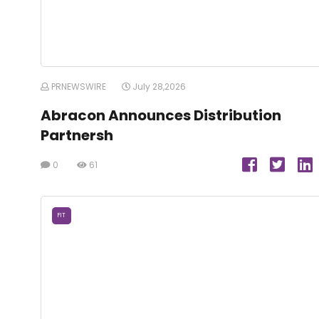
PRNEWSWIRE
July 28,2026
Abracon Announces Distribution
Partnersh
0
61
FIT