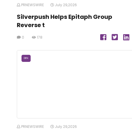
PRNEWSWIRE
July 29,2026
Silverpush Helps Epitaph Group
Reverse t
0
178
DEN
PRNEWSWIRE
July 29,2026