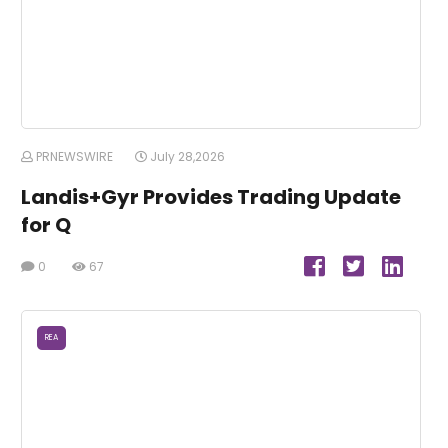
PRNEWSWIRE
July 28,2026
Landis+Gyr Provides Trading Update
for Q
0
67
REA