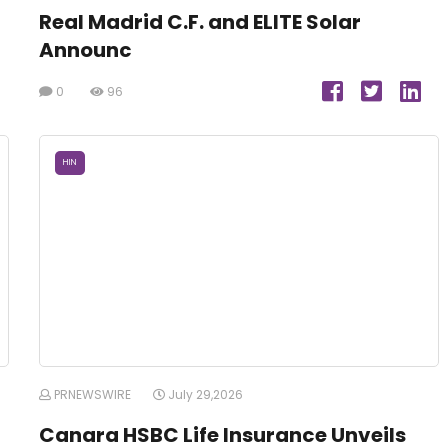
Real Madrid C.F. and ELITE Solar
Announc
0
96
HIN
PRNEWSWIRE
July 29,2026
Canara HSBC Life Insurance Unveils