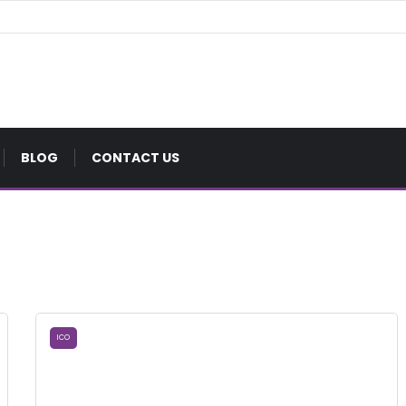
BLOG
CONTACT US
ICO