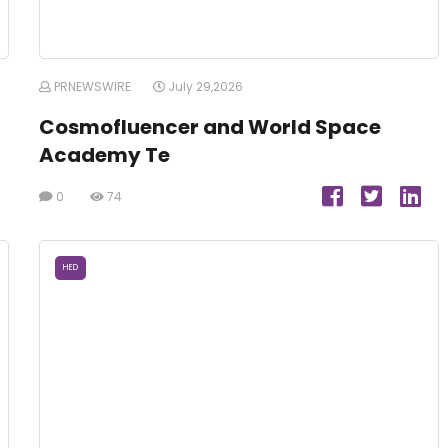
PRNEWSWIRE
July 29,2026
Cosmofluencer and World Space
Academy Te
0
74
HED