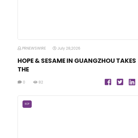
PRNEWSWIRE
July 28,2026
HOPE & SESAME IN GUANGZHOU TAKES
THE
0
82
ECP