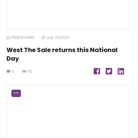
PRNEWSWIRE
July 29,2026
West The Sale returns this National
Day
0
110
HTS