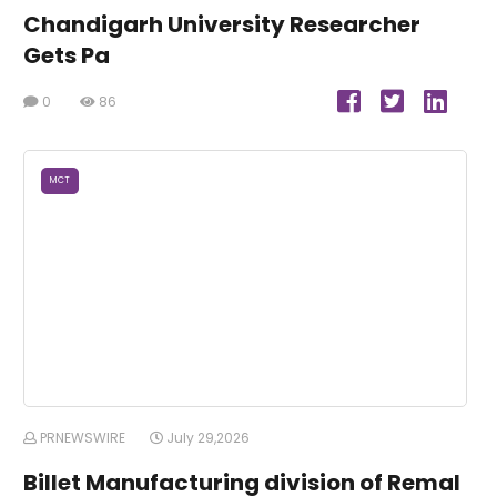
Chandigarh University Researcher
Gets Pa
0
86
MCT
PRNEWSWIRE
July 29,2026
Billet Manufacturing division of Remal