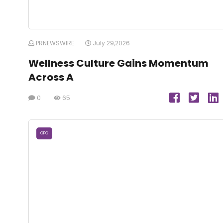
PRNEWSWIRE
July 29,2026
Wellness Culture Gains Momentum
Across A
0
65
CPC