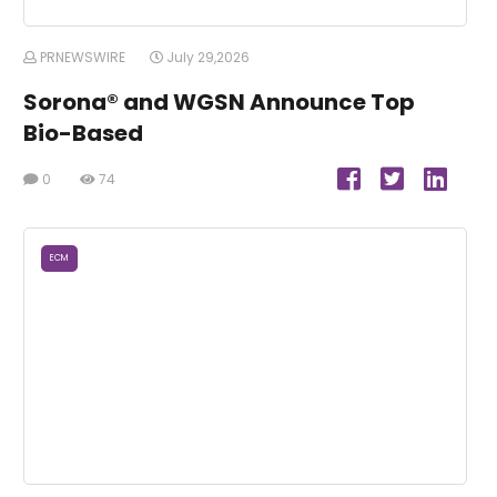
PRNEWSWIRE
July 29,2026
Sorona® and WGSN Announce Top
Bio-Based
0
74
ECM