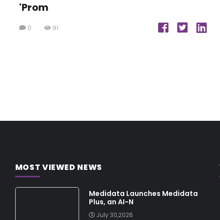
'Prom
0
91
MOST VIEWED NEWS
Medidata Launches Medidata
Plus, an AI-N
July 30,2026