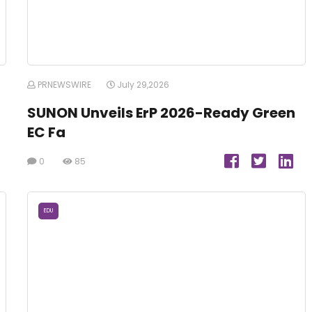
PRNEWSWIRE
July 29,2026
SUNON Unveils ErP 2026-Ready Green
EC Fa
0
85
EDU