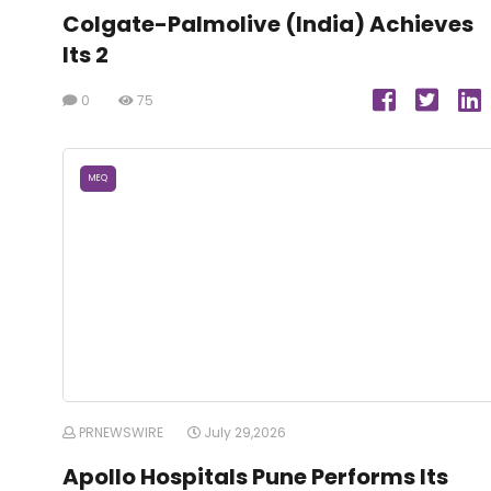
Colgate-Palmolive (India) Achieves
Its 2
0
75
MEQ
PRNEWSWIRE
July 29,2026
Apollo Hospitals Pune Performs Its