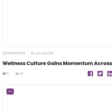
PRNEWSWIRE
July 29,2026
Wellness Culture Gains Momentum Across
0
78
EDU