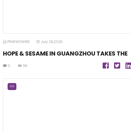
PRNEWSWIRE
July 28,2026
HOPE & SESAME IN GUANGZHOU TAKES THE
0
96
ICO