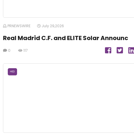
PRNEWSWIRE
July 29,2026
Real Madrid C.F. and ELITE Solar Announc
0
117
HED