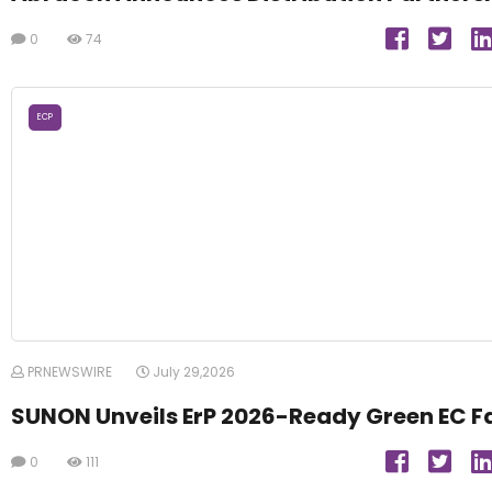
0
74
ECP
PRNEWSWIRE
July 29,2026
SUNON Unveils ErP 2026-Ready Green EC F
0
111