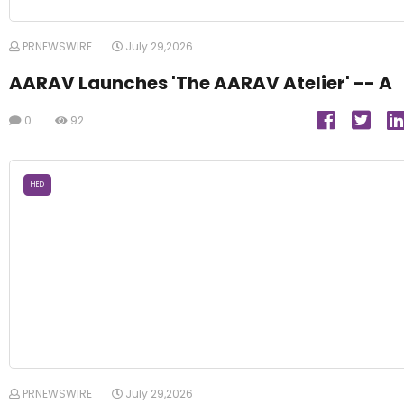
PRNEWSWIRE
July 29,2026
AARAV Launches 'The AARAV Atelier' -- A
0
92
HED
PRNEWSWIRE
July 29,2026