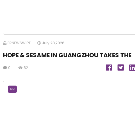
PRNEWSWIRE
July 28,2026
HOPE & SESAME IN GUANGZHOU TAKES THE
0
82
ICO