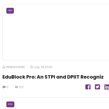
HED
PRNEWSWIRE
July 29,2026
EduBlock Pro: An STPI and DPIIT Recogniz
0
102
ECM