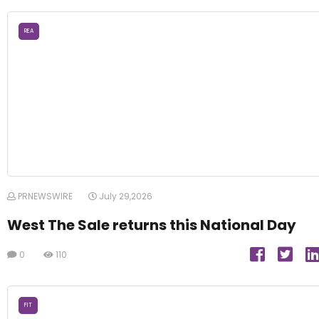
REA
PRNEWSWIRE
July 29,2026
West The Sale returns this National Day
0
110
FIT