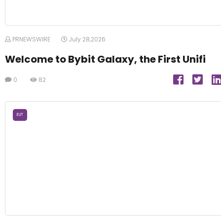
PRNEWSWIRE
July 28,2026
Welcome to Bybit Galaxy, the First Unifi
0
82
EUT