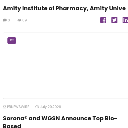
Amity Institute of Pharmacy, Amity Unive
0
69
TEX
PRNEWSWIRE
July 29,2026
Sorona® and WGSN Announce Top Bio-
Based