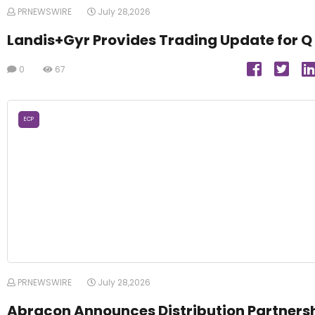
PRNEWSWIRE
July 28,2026
Landis+Gyr Provides Trading Update for Q
0
67
ECP
PRNEWSWIRE
July 28,2026
Abracon Announces Distribution Partners