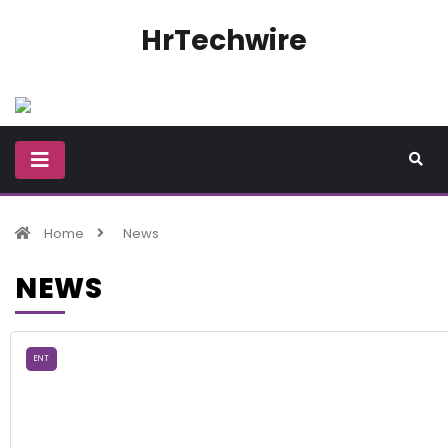
HrTechwire
Home
News
NEWS
ENT