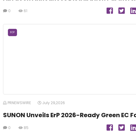
0
61
ECP
PRNEWSWIRE
July 29,2026
SUNON Unveils ErP 2026-Ready Green EC F
0
85