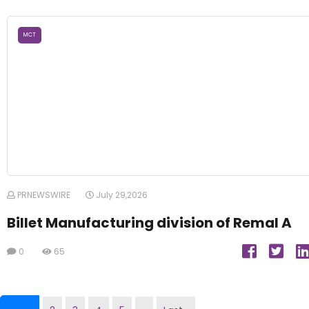
MCT
PRNEWSWIRE
July 29,2026
Billet Manufacturing division of Remal A
0
65