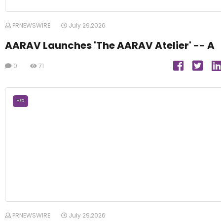
PRNEWSWIRE
July 29,2026
AARAV Launches 'The AARAV Atelier' -- A
0
71
HED
PRNEWSWIRE
July 29,2026