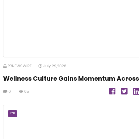
PRNEWSWIRE
July 29,2026
Wellness Culture Gains Momentum Across
0
65
EDU