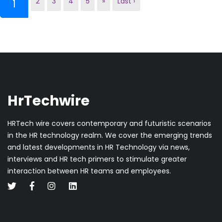
2
3
4
5
»
Last ›
(current)
1
HrTechwire
HRTech wire covers contemporary and futuristic scenarios
in the HR technology realm. We cover the emerging trends
and latest developments in HR Technology via news,
interviews and HR tech primers to stimulate greater
interaction between HR teams and employees.