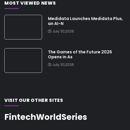
MOST VIEWED NEWS
Medidata Launches Medidata Plus,
an AI-N
July 30,2026
The Games of the Future 2026
Opens in As
July 30,2026
VISIT OUR OTHER SITES
FintechWorldSeries