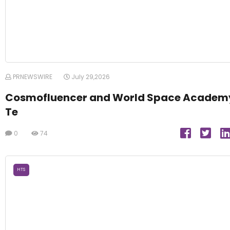
PRNEWSWIRE
July 29,2026
Cosmofluencer and World Space Academ
Te
0
74
HTS