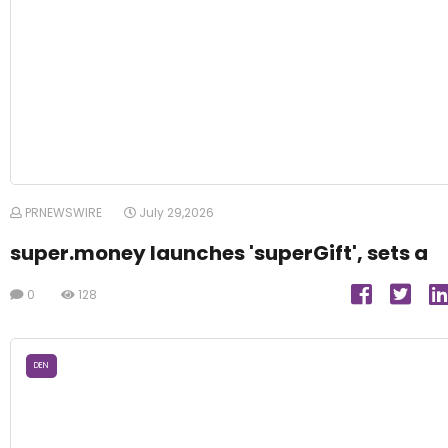
PRNEWSWIRE
July 29,2026
super.money launches 'superGift', sets a
0
128
DEN