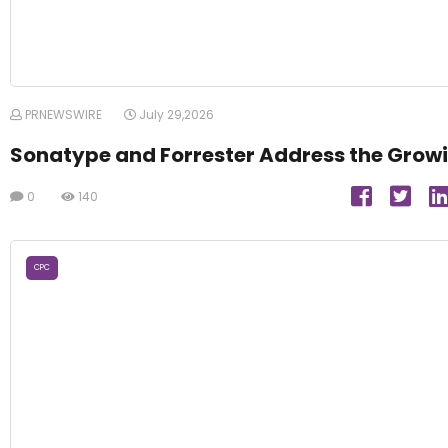
PRNEWSWIRE
July 29,2026
Sonatype and Forrester Address the Growi
0
140
CPC