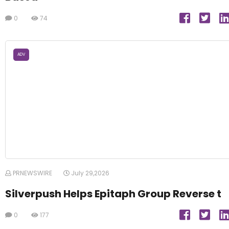
0
74
ADV
PRNEWSWIRE
July 29,2026
Silverpush Helps Epitaph Group Reverse t
0
177