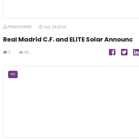
PRNEWSWIRE
July 29,2026
Real Madrid C.F. and ELITE Solar Announc
0
96
HED