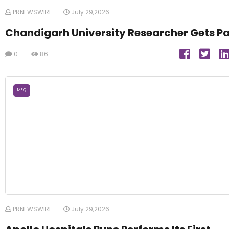
PRNEWSWIRE
July 29,2026
Chandigarh University Researcher Gets P
0
86
MEQ
PRNEWSWIRE
July 29,2026