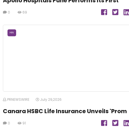
Apollo Hospitals Pune Performs Its First
0
69
HIN
PRNEWSWIRE
July 29,2026
Canara HSBC Life Insurance Unveils 'Prom
0
91