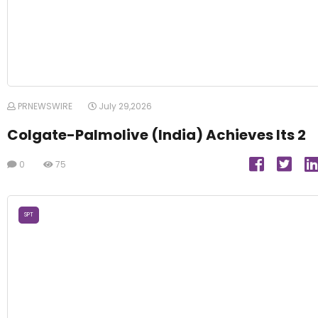
PRNEWSWIRE
July 29,2026
Colgate-Palmolive (India) Achieves Its 2
0
75
SPT