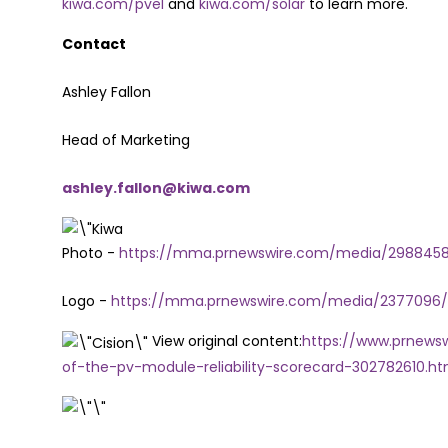
kiwa.com/pvel
and
kiwa.com/solar
to learn more.
Contact
Ashley Fallon
Head of Marketing
ashley.fallon@kiwa.com
Photo -
https://mma.prnewswire.com/media/2988458/
Logo -
https://mma.prnewswire.com/media/2377096/
View original content:
https://www.prnewsw
of-the-pv-module-reliability-scorecard-302782610.ht