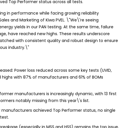
eved Top Performer status across all tests.
ng in performance while facing growing reliability
f Sales and Marketing of Kiwa PVEL. \"We\'re seeing
nergy yields in our PAN testing. At the same time, failure
age, have reached new highs. These results underscore
tched with consistent quality and robust design to ensure
ious industry.\"
eased: Power loss reduced across some key tests (UVID,
cord highs with 87% of manufacturers and 61% of BOMs
former manufacturers is increasingly dynamic, with 13 first
mers notably missing from this year\'s list.
ny manufacturers achieved Top Performer status, no single
test.
 breakage (especially in MSS and HSS) remains the top issue,