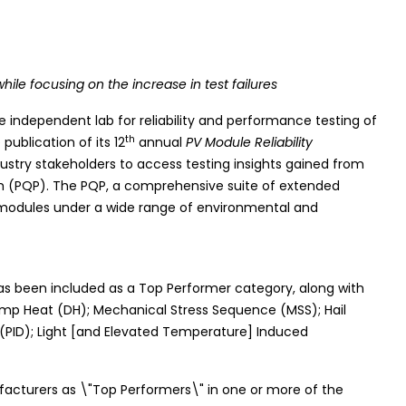
hile focusing on the increase in test failures
e independent lab for reliability and performance testing of
th
ublication of its 12
annual
PV Module Reliability
ndustry stakeholders to access testing insights gained from
m (PQP). The PQP, a comprehensive suite of extended
ar modules under a wide range of environmental and
has been included as a Top Performer category, along with
amp Heat (DH); Mechanical Stress Sequence (MSS); Hail
(PID); Light [and Elevated Temperature] Induced
ufacturers as \"Top Performers\" in one or more of the