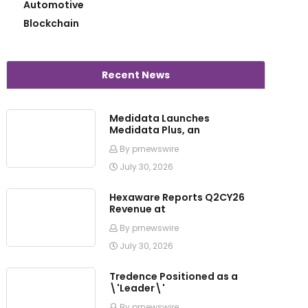
Automotive
Blockchain
Recent News
Medidata Launches
Medidata Plus, an
By prnewswire
July 30, 2026
Hexaware Reports Q2CY26
Revenue at
By prnewswire
July 30, 2026
Tredence Positioned as a
\'Leader\'
By prnewswire