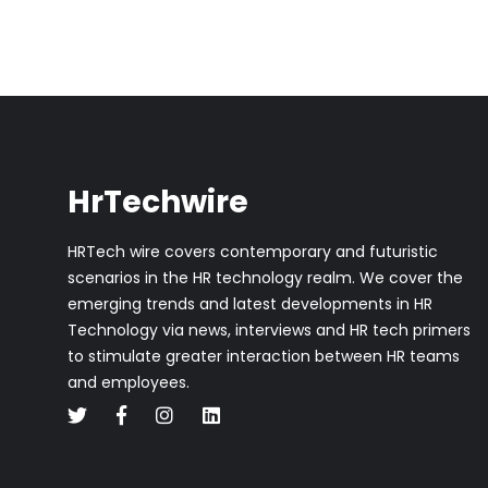
HrTechwire
HRTech wire covers contemporary and futuristic
scenarios in the HR technology realm. We cover the
emerging trends and latest developments in HR
Technology via news, interviews and HR tech primers
to stimulate greater interaction between HR teams
and employees.