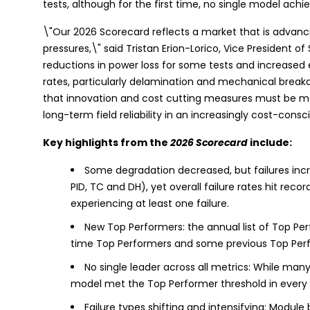
tests, although for the first time, no single model achi
\"Our 2026 Scorecard reflects a market that is advanci
pressures,\" said Tristan Erion-Lorico, Vice President o
reductions in power loss for some tests and increased e
rates, particularly delamination and mechanical break
that innovation and cost cutting measures must be ma
long-term field reliability in an increasingly cost-consc
Key highlights from the
2026 Scorecard
include:
Some degradation decreased, but failures incr
PID, TC and DH), yet overall failure rates hit re
experiencing at least one failure.
New Top Performers: the annual list of Top Per
time Top Performers and some previous Top Perfor
No single leader across all metrics: While ma
model met the Top Performer threshold in every 
Failure types shifting and intensifying: Module