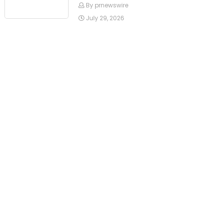
By prnewswire
July 29, 2026