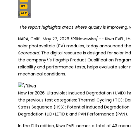
UTI
ALT
The report highlights areas where quality is improving, w
NAPA, Calif.
,
May 27, 2026
/PRNewswire/ -- Kiwa PVEL, th
solar photovoltaic (PV) modules, today announced the p
Scorecard.
The digital resource is designed for solar i
the company\'s flagship Product Qualification Progra
reliability and performance tests, helps evaluate sol
mechanical conditions.
New for 2026, Ultraviolet Induced Degradation (UVID) 
the previous test categories: Thermal Cycling (TC); D
Stress Sequence (HSS); Potential Induced Degradation 
Degradation (LID+LETID); and PAN Performance (PAN).
In the 12th edition, Kiwa PVEL names a total of 43 man