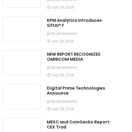
July 29, 2026
KPM Analytics Introduces
SiftAI® F
By prnewswire
July 29, 2026
NEW REPORT RECOGNIZES
OMNICOM MEDIA
By prnewswire
July 29, 2026
Digital Prime Technologies
Announce
By prnewswire
July 29, 2026
MEXC and CoinGecko Report:
CEX Trad