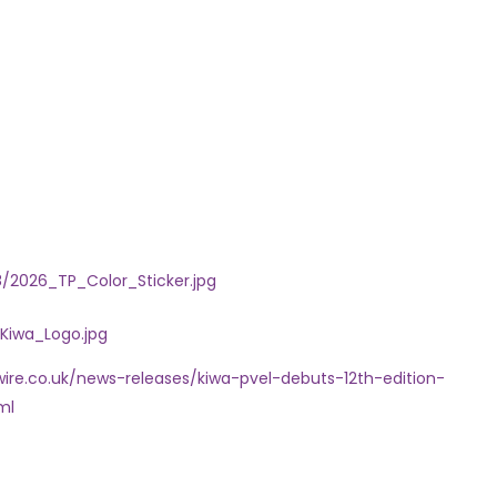
2026_TP_Color_Sticker.jpg
Kiwa_Logo.jpg
ire.co.uk/news-releases/kiwa-pvel-debuts-12th-edition-
ml