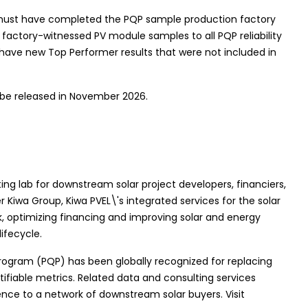
must have completed the PQP sample production factory
 factory-witnessed PV module samples to all PQP reliability
 have new Top Performer results that were not included in
 be released in November 2026.
ting lab for downstream solar project developers, financiers,
r Kiwa Group, Kiwa PVEL\'s integrated services for the solar
sk, optimizing financing and improving solar and energy
ifecycle.
Program (PQP) has been globally recognized for replacing
iable metrics. Related data and consulting services
ence to a network of downstream solar buyers. Visit