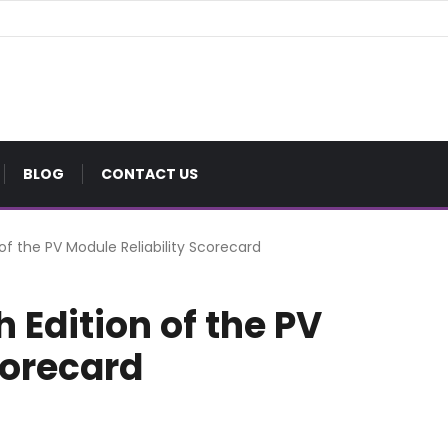
BLOG
CONTACT US
 of the PV Module Reliability Scorecard
 Edition of the PV
corecard