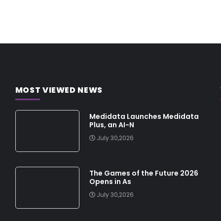
MOST VIEWED NEWS
Medidata Launches Medidata
Plus, an AI-N
July 30,2026
The Games of the Future 2026
Opens in As
July 30,2026