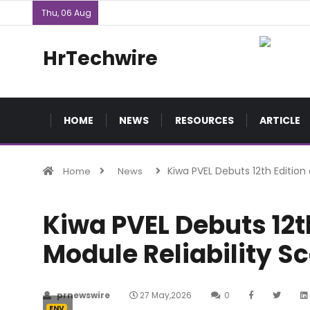
Thu, 06 Aug
HrTechwire
HOME
NEWS
RESOURCES
ARTICLE
Kiwa PVEL Debuts 12th Edition
Home
News
Kiwa PVEL Debuts 12th
Module Reliability S
prnewswire
27 May,2026
0
ENV