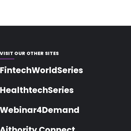
VISIT OUR OTHER SITES
FintechWorldSeries
HealthtechSeries
Webinar4Demand
Aithority Connect