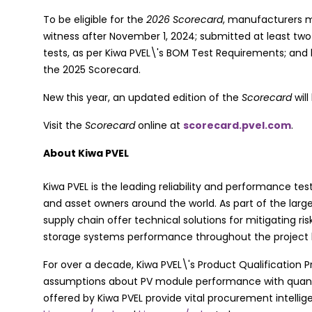
To be eligible for the
2026 Scorecard
, manufacturers 
witness after November 1, 2024; submitted at least two
tests, as per Kiwa PVEL\'s BOM Test Requirements; and
the 2025 Scorecard.
New this year, an updated edition of the
Scorecard
will
Visit the
Scorecard
online at
scorecard.pvel.com
.
About Kiwa PVEL
Kiwa PVEL is the leading reliability and performance tes
and asset owners around the world. As part of the large
supply chain offer technical solutions for mitigating ri
storage systems performance throughout the project l
For over a decade, Kiwa PVEL\'s Product Qualification 
assumptions about PV module performance with quantif
offered by Kiwa PVEL provide vital procurement intellig