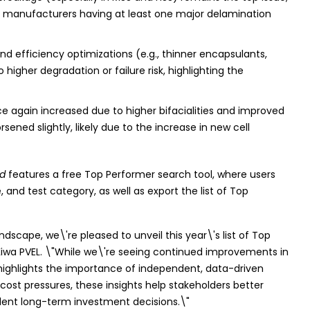
of manufacturers having at least one major delamination
d efficiency optimizations (e.g., thinner encapsulants,
higher degradation or failure risk, highlighting the
e again increased due to higher bifacialities and improved
ened slightly, likely due to the increase in new cell
rd
features a free Top Performer search tool, where users
and test category, as well as export the list of Top
scape, we\'re pleased to unveil this year\'s list of Top
 Kiwa PVEL. \"While we\'re seeing continued improvements in
s highlights the importance of independent, data-driven
 cost pressures, these insights help stakeholders better
ident long-term investment decisions.\"