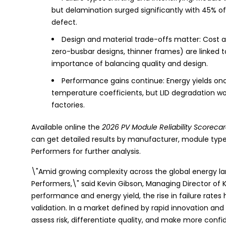
but delamination surged significantly with 45% 
defect.
Design and material trade-offs matter: Cost an
zero-busbar designs, thinner frames) are linked to 
importance of balancing quality and design.
Performance gains continue: Energy yields onc
temperature coefficients, but LID degradation wors
factories.
Available online the
2026 PV Module Reliability Scoreca
can get detailed results by manufacturer, module type, 
Performers for further analysis.
\"Amid growing complexity across the global energy land
Performers,\" said Kevin Gibson, Managing Director of
performance and energy yield, the rise in failure rate
validation. In a market defined by rapid innovation and
assess risk, differentiate quality, and make more conf