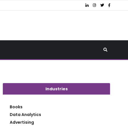
Industries
Books
Data Analytics
Advertising