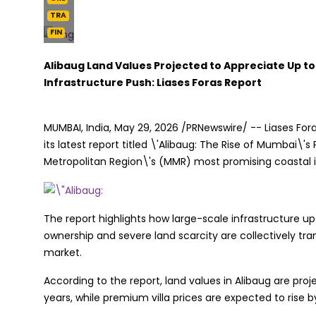
TRA
FIN
Alibaug Land Values Projected to Appreciate Up to
Infrastructure Push: Liases Foras Report
MUMBAI, India
,
May 29, 2026
/PRNewswire/ -- Liases Fora
its latest report titled \'Alibaug: The Rise of Mumbai\
Metropolitan Region\'s (MMR) most promising coastal in
The report highlights how large-scale infrastructure 
ownership and severe land scarcity are collectively tr
market.
According to the report, land values in Alibaug are proje
years, while premium villa prices are expected to rise b