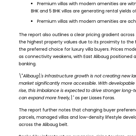
Premium villas with modern amenities are wi
BHK and 5 BHK villas are generating rental yields o
Premium villas with modern amenities are ac
The report also outlines a clear pricing gradient acro
the highest property values due to its proximity to the
the preferred choice for luxury villa buyers. Prices mo
as connectivity weakens, with East Alibaug positioned
banking.
\"
Alibaug\'s infrastructure growth is not creating new l
market significantly more accessible. With developable
rise, this imbalance is expected to drive stronger lon
can expand more freely,\"
as per Liases Foras.
The report further notes that changing buyer preferen
parcels, managed villas and low-density lifestyle de
across the Alibaug belt.