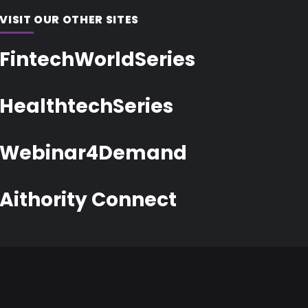
VISIT OUR OTHER SITES
FintechWorldSeries
HealthtechSeries
Webinar4Demand
Aithority Connect