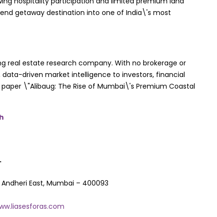
wing hospitality participation and limited premium land
eekend getaway destination into one of India\'s most
ing real estate research company. With no brokerage or
 data-driven market intelligence to investors, financial
ite paper \"Alibaug: The Rise of Mumbai\'s Premium Coastal
Mh
.
C Andheri East, Mumbai – 400093
ww.liasesforas.com