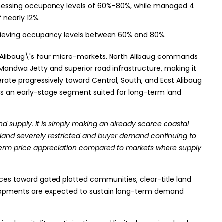
tnessing occupancy levels of 60%–80%, while managed 4
f nearly 12%.
hieving occupancy levels between 60% and 80%.
ss Alibaug\'s four micro-markets. North Alibaug commands
 Mandwa Jetty and superior road infrastructure, making it
derate progressively toward Central, South, and East Alibaug
 as an early-stage segment suited for long-term land
and supply. It is simply making an already scarce coastal
 land severely restricted and buyer demand continuing to
g-term price appreciation compared to markets where supply
ces toward gated plotted communities, clear-title land
velopments are expected to sustain long-term demand