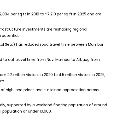
84 per sq ft in 2018 to ?7,210 per sq ft in 2025 and are
frastructure investments are reshaping regional
 potential.
Atal Setu) has reduced road travel time between Mumbai
d to cut travel time from Navi Mumbai to Alibaug from
m 2.2 million visitors in 2020 to 4.5 million visitors in 2025,
em.
er of high land prices and sustained appreciation across
idly, supported by a weekend floating population of around
al population of under 10,000.