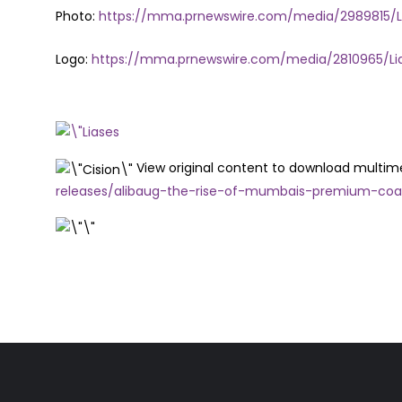
Photo:
https://mma.prnewswire.com/media/2989815/LI
Logo:
https://mma.prnewswire.com/media/2810965/Lia
View original content to download multim
releases/alibaug-the-rise-of-mumbais-premium-coa