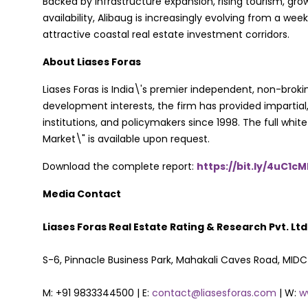
Backed by infrastructure expansion, rising tourism, gro
availability, Alibaug is increasingly evolving from a w
attractive coastal real estate investment corridors.
About Liases Foras
Liases Foras is India\'s premier independent, non-brok
development interests, the firm has provided impartial,
institutions, and policymakers since 1998. The full wh
Market\" is available upon request.
Download the complete report:
https://bit.ly/4uC1c
Media Contact
Liases Foras Real Estate Rating & Research Pvt. Ltd
S-6, Pinnacle Business Park, Mahakali Caves Road, MID
M: +91 9833344500 | E:
contact@liasesforas.com
| W:
w