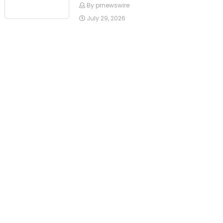
By prnewswire
July 29, 2026