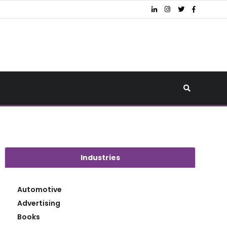
Industries
Automotive
Advertising
Books