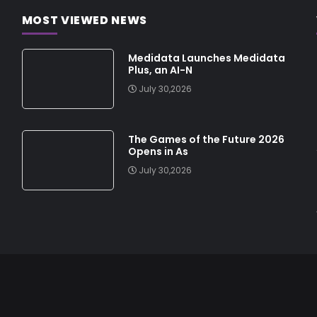
MOST VIEWED NEWS
Medidata Launches Medidata
Plus, an AI-N
July 30,2026
The Games of the Future 2026
Opens in As
July 30,2026