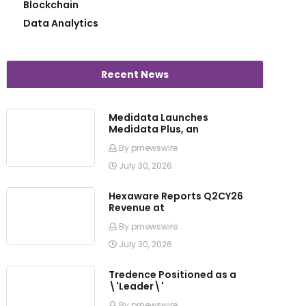
Blockchain
Data Analytics
Recent News
Medidata Launches
Medidata Plus, an
By prnewswire
July 30, 2026
Hexaware Reports Q2CY26
Revenue at
By prnewswire
July 30, 2026
Tredence Positioned as a
\'Leader\'
By prnewswire