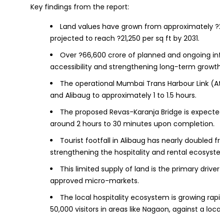
Key findings from the report:
Land values have grown from approximately ?2,8
projected to reach ?21,250 per sq ft by 2031.
Over ?66,600 crore of planned and ongoing in
accessibility and strengthening long-term growth
The operational Mumbai Trans Harbour Link (
and Alibaug to approximately 1 to 1.5 hours.
The proposed Revas-Karanja Bridge is expecte
around 2 hours to 30 minutes upon completion.
Tourist footfall in Alibaug has nearly doubled fro
strengthening the hospitality and rental ecosyst
This limited supply of land is the primary driv
approved micro-markets.
The local hospitality ecosystem is growing rap
50,000 visitors in areas like Nagaon, against a loc