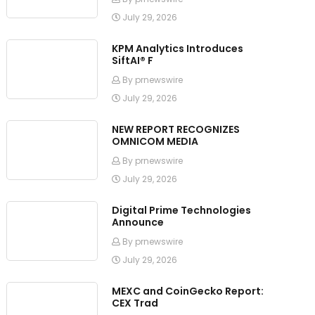
July 29, 2026
KPM Analytics Introduces
SiftAI® F
By prnewswire
July 29, 2026
NEW REPORT RECOGNIZES
OMNICOM MEDIA
By prnewswire
July 29, 2026
Digital Prime Technologies
Announce
By prnewswire
July 29, 2026
MEXC and CoinGecko Report:
CEX Trad