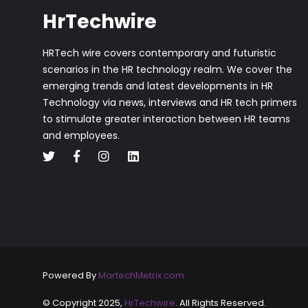
HrTechwire
HRTech wire covers contemporary and futuristic
scenarios in the HR technology realm. We cover the
emerging trends and latest developments in HR
Technology via news, interviews and HR tech primers
to stimulate greater interaction between HR teams
and employees.
Powered By
MartechMetrix.com
© Copyright 2025,
HrTechwire
. All Rights Reserved.