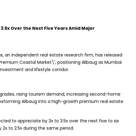
 3.5x Over the Next Five Years Amid Major
s, an independent real estate research firm, has released
's Premium Coastal Market\', positioning Alibaug as Mumbai
vestment and lifestyle corridor.
upgrades, rising tourism demand, increasing second-home
ansforming Alibaug into a high-growth premium real estate
cted to appreciate by 3x to 3.5x over the next five to six
y 2x to 2.5x during the same period.