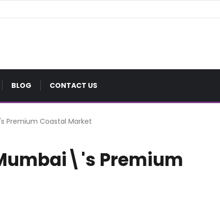
BLOG
CONTACT US
\'s Premium Coastal Market
f Mumbai\'s Premium