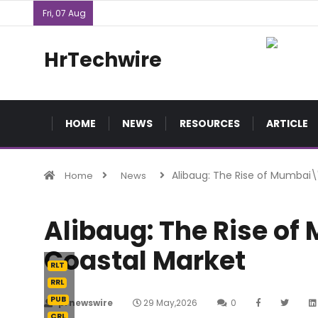
Fri, 07 Aug
HrTechwire
HOME
NEWS
RESOURCES
ARTICLE
Alibaug: The Rise of Mumbai
Home
News
Alibaug: The Rise o
Coastal Market
RLT
RRL
PUB
prnewswire
29 May,2026
0
CRL