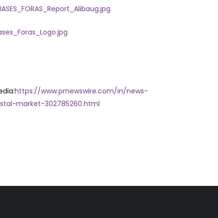
ASES_FORAS_Report_Alibaug.jpg
ses_Foras_Logo.jpg
edia:
https://www.prnewswire.com/in/news-
stal-market-302785260.html